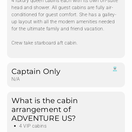
4 luxury queen cabins each with its own on-suite
head and shower. All guest cabins are fully air-
conditioned for guest comfort. She has a galley-
up layout with all the modern amenities needed
for the ultimate family and friend vacation.
Crew take starboard aft cabin.
Captain Only
N/A
What is the cabin
arrangement of
ADVENTURE US?
4 VIP cabins