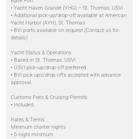
Base Port
• Yacht Haven Grande (YHG) – St. Thomas, USVI
• Additional pick-up/drop-off available at American
Yacht Harbor (AYH), St. Thomas
• BVI ports available on request (Contact us for
details)
Yacht Status & Operations
• Based in St. Thomas, USVI
• USVI pick-up/drop-off preferred
• BVI pick-ups/drop-offs accepted with advance
approval
Customs Fees & Cruising Permits
• Included
Rates & Terms
Minimum charter nights
• 5-night minimum