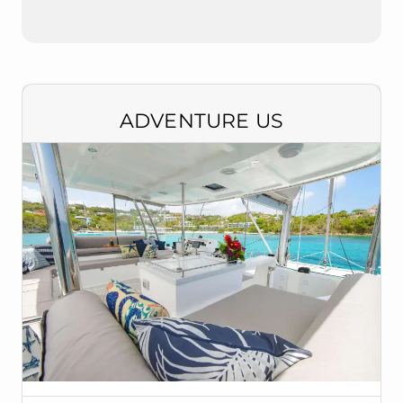
ADVENTURE US