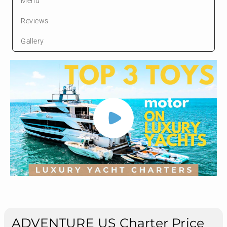
Menu
Reviews
Gallery
ADVENTURE US Charter Price