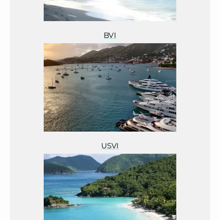
BVI
USVI