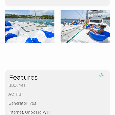
Features
BBQ: Yes
AC: Full
Generator: Yes
Internet: Onboard WIFI