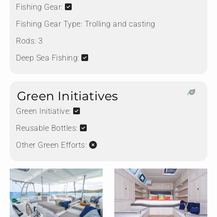
Fishing Gear:
Fishing Gear Type:
Trolling and casting
Rods:
3
Deep Sea Fishing:
Green Initiatives
Green Initiative:
Reusable Bottles:
Other Green Efforts: