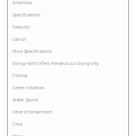
Amenities
Specifications
Features
Layout
More Specifications
Diving Yacht offers Rendezvous Diving only
Fishing
Green Initiatives
Water Sports
Other Entertainment
Crew