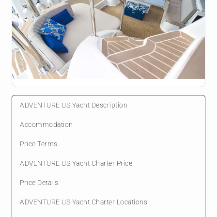
ADVENTURE US Yacht Description
Accommodation
Price Terms
ADVENTURE US Yacht Charter Price
Price Details
ADVENTURE US Yacht Charter Locations