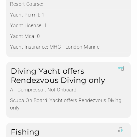
Resort Course:
Yacht Permit:
1
Yacht License:
1
Yacht Mca:
0
Yacht Insurance:
MHG - London Marine
Diving Yacht offers
Rendezvous Diving only
Air Compressor:
Not Onboard
Scuba On Board:
Yacht offers Rendezvous Diving
only
Fishing