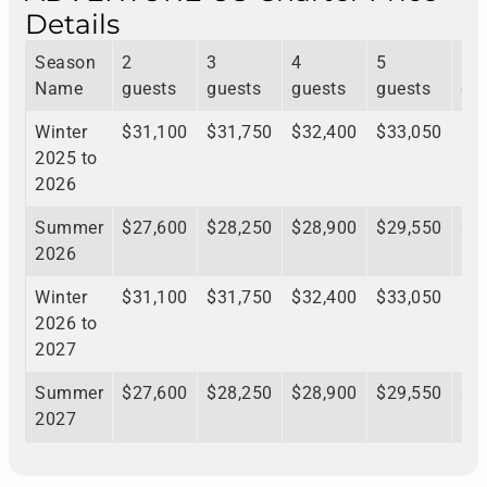
Details
Season
2
3
4
5
6
Name
guests
guests
guests
guests
gu
Winter
$31,100
$31,750
$32,400
$33,050
$3
2025 to
2026
Summer
$27,600
$28,250
$28,900
$29,550
$3
2026
Winter
$31,100
$31,750
$32,400
$33,050
$3
2026 to
2027
Summer
$27,600
$28,250
$28,900
$29,550
$3
2027