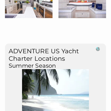
ADVENTURE US Yacht
Charter Locations
Summer Season