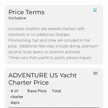
Price Terms
Inclusive
Inclusive charters are crewed charters with
minimum or no additional charges.
Provisioning, fuel and crew are included in the
price. Additional fees may include diving, premium
alcohol, local taxes, or onshore activities.
These vary from yacht to yacht, please inquire.
ADVENTURE US Yacht
Charter Price
# of
Base Price
Total
charter
days