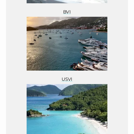
BVI
USVI