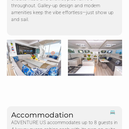
throughout. Galley-up design and modern
amenities keep the vibe effortless—just show up
and sail.
Accommodation
ADVENTURE US accommodates up to 8 guests in