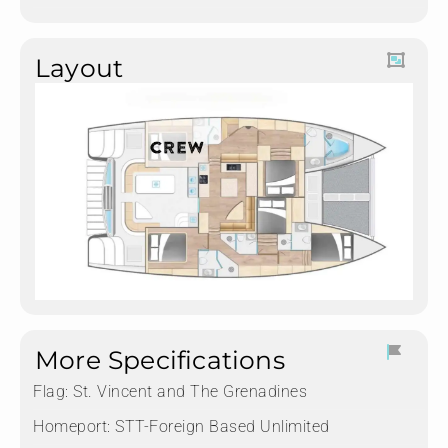
Layout
More Specifications
Flag:
St. Vincent and The Grenadines
Homeport:
STT-Foreign Based Unlimited