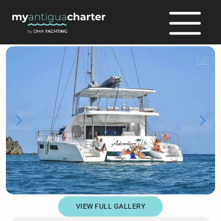
full
VIEW FULL GALLERY