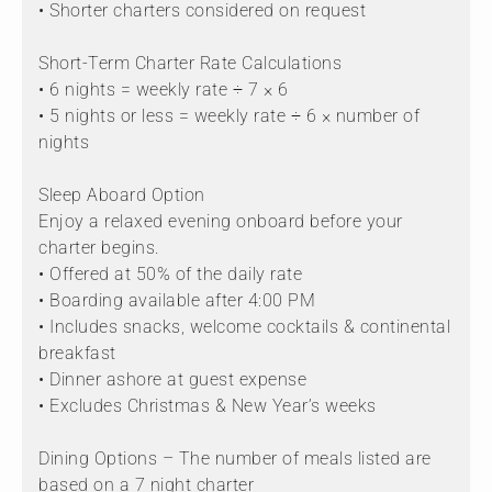
• Shorter charters considered on request
Short-Term Charter Rate Calculations
• 6 nights = weekly rate ÷ 7 × 6
• 5 nights or less = weekly rate ÷ 6 × number of
nights
Sleep Aboard Option
Enjoy a relaxed evening onboard before your
charter begins.
• Offered at 50% of the daily rate
• Boarding available after 4:00 PM
• Includes snacks, welcome cocktails & continental
breakfast
• Dinner ashore at guest expense
• Excludes Christmas & New Year’s weeks
Dining Options – The number of meals listed are
based on a 7 night charter