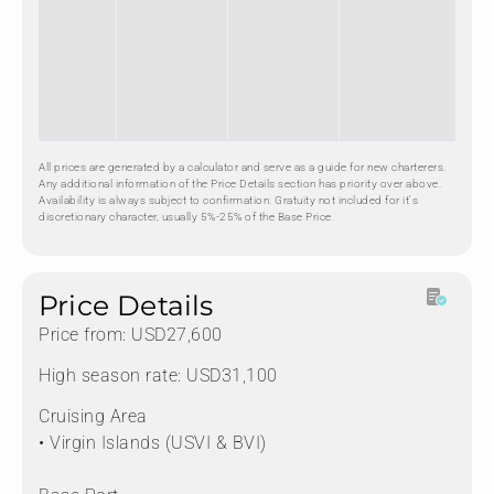
All prices are generated by a calculator and serve as a guide for new charterers.
Any additional information of the Price Details section has priority over above.
Availability is always subject to confirmation. Gratuity not included for it's
discretionary character, usually 5%-25% of the Base Price.
Price Details
Price from: USD27,600
High season rate: USD31,100
Cruising Area
• Virgin Islands (USVI & BVI)