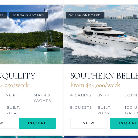
WS
SCUBA ONBOARD
SCUBA ONBOARD
QUILITY
SOUTHERN BELL
4,950/week
From $54,000/week
76 FT
MATRIX
4 CABINS
87 FT
JOHN
YACHTS
BUILT:
8 GUESTS
BUILT:
100 U
2014
2006
GALL
EW
INQUIRE
VIEW
INQUIRE