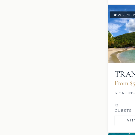
49 REVIE
TRAN
From $5
6 CABINS
12
GUESTS
VI