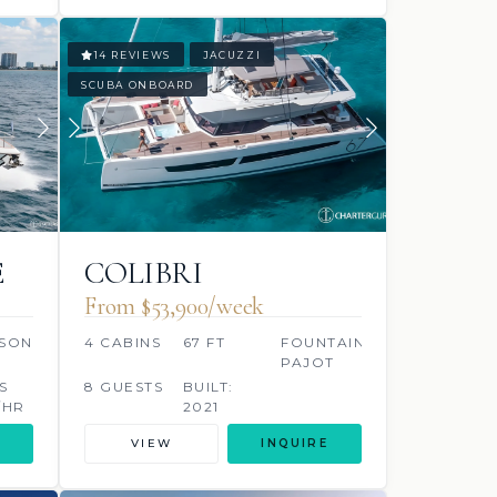
14 REVIEWS
JACUZZI
SCUBA ONBOARD
E
COLIBRI
From $53,900/week
SON
4 CABINS
67 FT
FOUNTAINE
PAJOT
S
8 GUESTS
BUILT:
/HR
2021
VIEW
INQUIRE