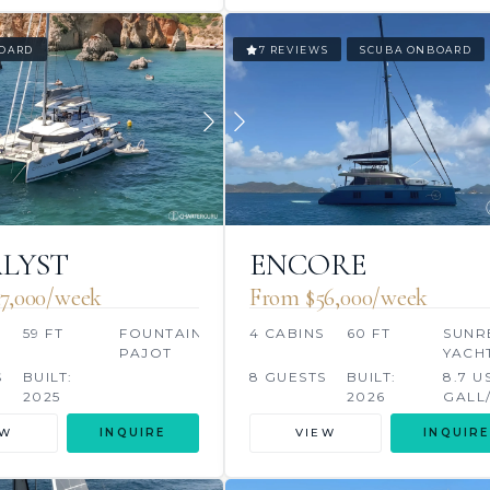
OARD
7 REVIEWS
SCUBA ONBOARD
LYST
ENCORE
7,000/week
From $56,000/week
S
59 FT
FOUNTAINE
4 CABINS
60 FT
SUNR
PAJOT
YACH
S
BUILT:
8 GUESTS
BUILT:
8.7 U
2025
2026
GALL
EW
INQUIRE
VIEW
INQUIRE