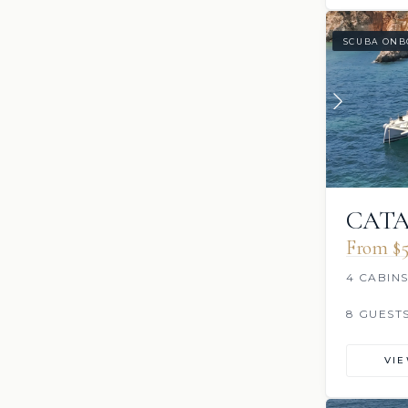
SCUBA ONB
CATA
From $5
4 CABIN
8 GUEST
VI