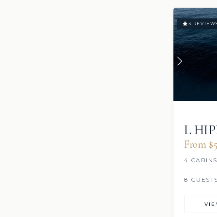
3 REVIEW
L HI
From $5
4 CABIN
8 GUEST
VI