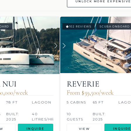
UNLOCK MORE EXPENSIVE
OARD
102 REVIEWS
SCUBA ONBOARD
 NUI
REVERIE
0,000/week
From $59,500/week
S
78 FT
LAGOON
5 CABINS
65 FT
LAG
S
BUILT:
40
10
BUILT:
2025
LITRES/HR
GUESTS
2025
EW
INQUIRE
VIEW
INQUIRE