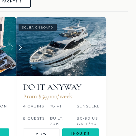
 YACHTS 6
SCUBA ONBOARD
DO IT ANYWAY
From $59,000/week
OON
4 CABINS
78 FT
SUNSEEKER
8 GUESTS
BUILT:
80-90 US
2019
GALL/HR
VIEW
INQUIRE