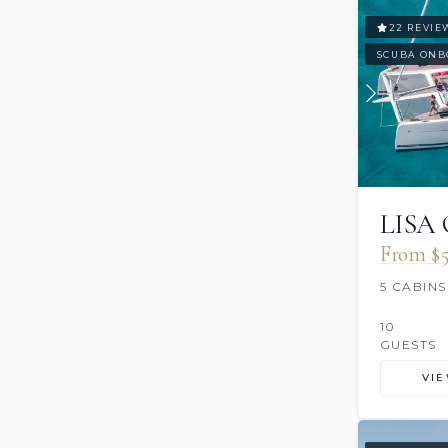
22 REVIE
SCUBA ONB
LISA
From $5
5 CABINS
10
GUESTS
VI