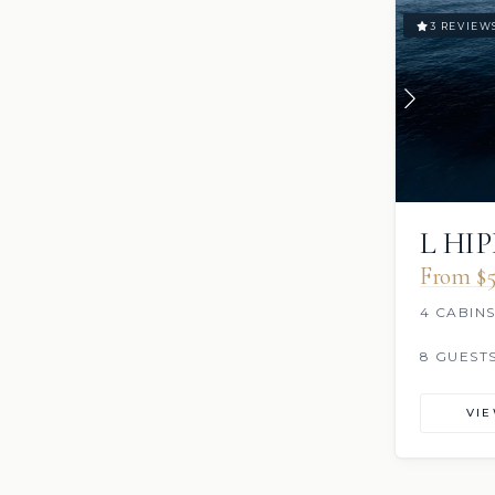
3 REVIEW
L HI
From $5
4 CABIN
8 GUEST
VI