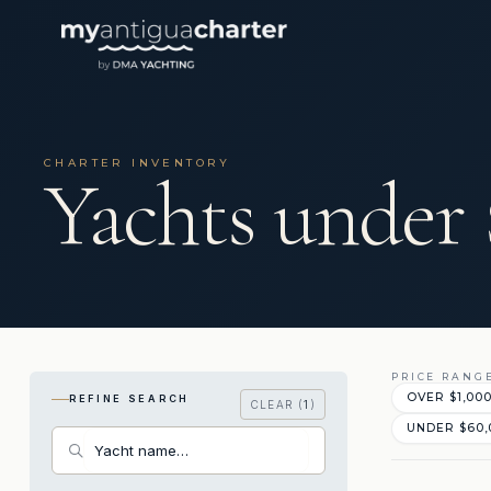
CHARTER INVENTORY
Yachts under
PRICE RANG
OVER $1,00
REFINE SEARCH
CLEAR (
1
)
UNDER $60,