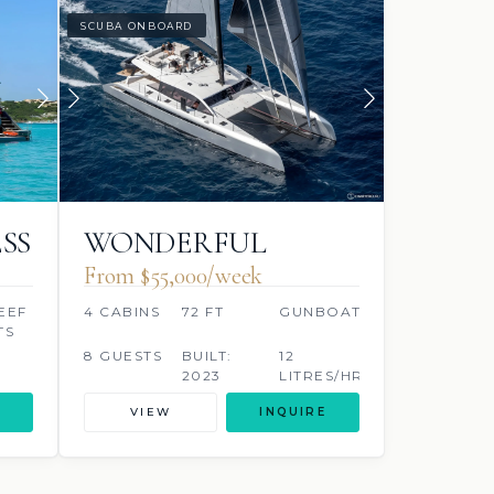
SCUBA ONBOARD
SS
WONDERFUL
From $55,000/week
EEF
4 CABINS
72 FT
GUNBOAT
TS
8 GUESTS
BUILT:
12
2023
LITRES/HR
VIEW
INQUIRE