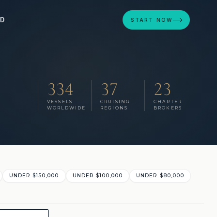
ED
START NOW
334
37
23
VESSELS
CRUISING
CHARTER
WORLDWIDE
REGIONS
BROKERS
UNDER $150,000
UNDER $100,000
UNDER $80,000