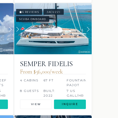
6 REVIEWS
JACUZZI
SCUBA ONBOARD
SEMPER FIDELIS
From $56,000/week
EEF
4 CABINS
67 FT
FOUNTAINE
TS
PAJOT
S
8 GUESTS
BUILT:
7 US
/HR
2022
GALL/HR
VIEW
INQUIRE