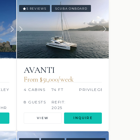
5 REVIEWS
SCUBA ONBOARD
AVANTI
From $51,000/week
KLEY
4 CABINS
74 FT
PRIVILEGE
S
8 GUESTS
REFIT:
/HR
2025
VIEW
INQUIRE