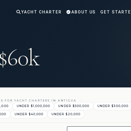
YACHT CHARTER
ABOUT US
GET START
 $60k
ES FOR YACHT CHARTERS IN ANTIGUA
0,000
UNDER $1,000,000
UNDER $500,000
UNDER $300,000
000
UNDER $40,000
UNDER $20,000