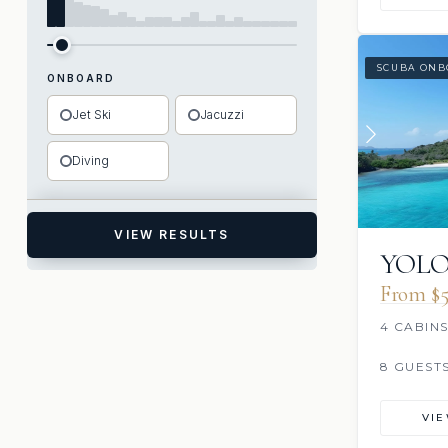
SCUBA ONB
ONBOARD
Jet Ski
Jacuzzi
Diving
VIEW RESULTS
YOL
From $5
4 CABIN
8 GUEST
VI