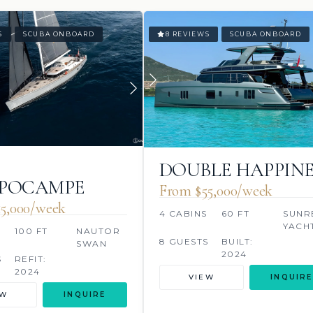
S
SCUBA ONBOARD
8 REVIEWS
SCUBA ONBOARD
DOUBLE HAPPINE
PPOCAMPE
From $55,000/week
5,000/week
4 CABINS
60 FT
SUNR
YACH
S
100 FT
NAUTOR
8 GUESTS
BUILT:
SWAN
2024
S
REFIT:
2024
VIEW
INQUIRE
EW
INQUIRE