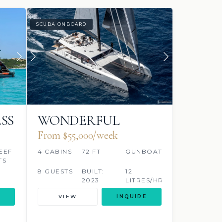
SCUBA ONBOARD
SS
WONDERFUL
From $55,000/week
EEF
4 CABINS
72 FT
GUNBOAT
TS
8 GUESTS
BUILT:
12
2023
LITRES/HR
VIEW
INQUIRE