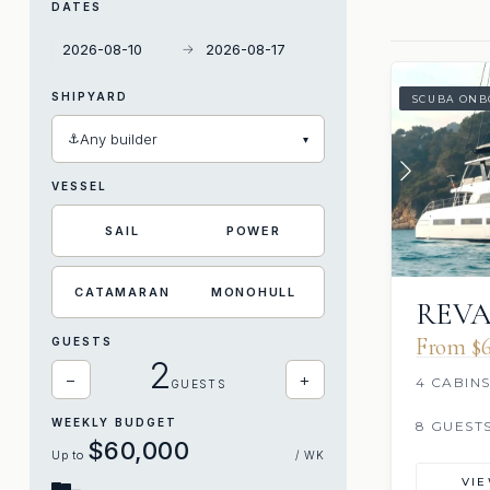
DATES
→
SHIPYARD
SCUBA ONB
⚓
Any builder
▾
VESSEL
SAIL
POWER
CATAMARAN
MONOHULL
REVA
From $6
GUESTS
2
−
+
4 CABIN
GUESTS
WEEKLY BUDGET
8 GUEST
$60,000
Up to
/ WK
VI