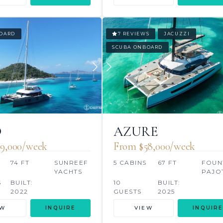
OARD
7 REVIEWS
JACUZZI
SCUBA ONBOARD
O
AZURE
9,000/week
From $58,000/week
S
74 FT
SUNREEF
5 CABINS
67 FT
FOUN
YACHTS
PAJO
S
BUILT:
10
BUILT:
2022
GUESTS
2025
EW
INQUIRE
VIEW
INQUIRE