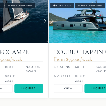
S
SCUBA ONBOARD
8 REVIEWS
SCUBA ONBOARD
PPOCAMPE
DOUBLE HAPPINE
5,000/week
From $55,000/week
S
100 FT
NAUTOR
4 CABINS
60 FT
SUNR
SWAN
YACH
S
REFIT:
8 GUESTS
BUILT:
2024
2024
EW
INQUIRE
VIEW
INQUIRE