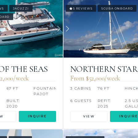
WS
JACUZZI
5 REVIEWS
SCUBA ONBOARD
OARD
 OF THE SEAS
NORTHERN STAR
2,000/week
From $52,000/week
67 FT
FOUNTAINE
3 CABINS
76 FT
HINC
PAJOT
BUILT:
6 GUESTS
REFIT:
2.5 U
2020
2025
GALL
/2024 S
EW
INQUIRE
VIEW
INQUIRE