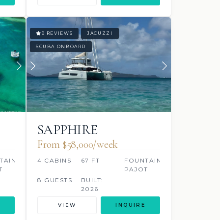
9 REVIEWS
JACUZZI
SCUBA ONBOARD
SAPPHIRE
From $58,000/week
TAINE
4 CABINS
67 FT
FOUNTAINE
T
PAJOT
8 GUESTS
BUILT:
2026
VIEW
INQUIRE