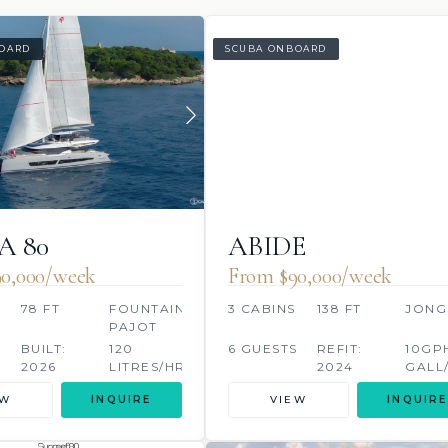
OARD
SCUBA ONBOARD
A 80
ABIDE
0,000/week
From $90,000/week
78 FT
FOUNTAINE
3 CABINS
138 FT
JONG
PAJOT
BUILT:
120
6 GUESTS
REFIT:
10GP
2026
LITRES/HR
2024
GALL
EW
INQUIRE
VIEW
INQUIRE