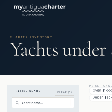
CHARTER INVENTORY
Yachts under
PRICE RANG
OVER $1,00
REFINE SEARCH
CLEAR (
1
)
UNDER $60,