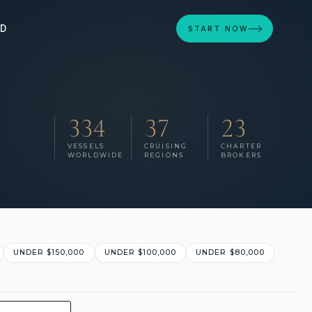
ED
START NOW
334
37
23
VESSELS
CRUISING
CHARTER
WORLDWIDE
REGIONS
BROKERS
UNDER $150,000
UNDER $100,000
UNDER $80,000