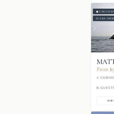
3 REVIEW
SCUBA ONB
MAT
From $9
4 CABIN
8 GUEST
VI