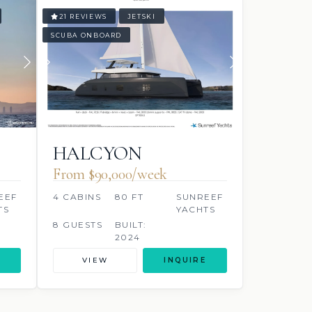
21 REVIEWS
JETSKI
SCUBA ONBOARD
HALCYON
From $90,000/week
EEF
4 CABINS
80 FT
SUNREEF
TS
YACHTS
8 GUESTS
BUILT:
2024
VIEW
INQUIRE