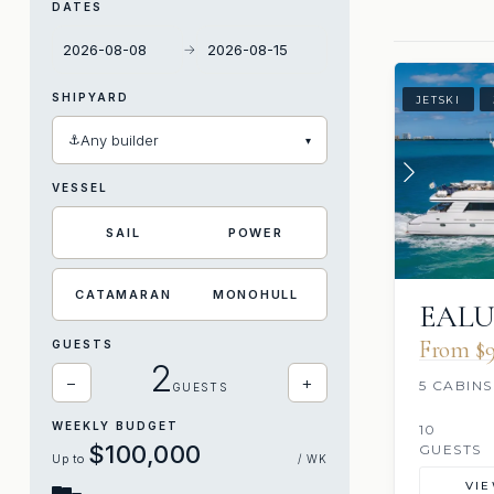
DATES
→
SHIPYARD
JETSKI
⚓
Any builder
▾
VESSEL
SAIL
POWER
CATAMARAN
MONOHULL
EAL
From $9
GUESTS
2
−
+
5 CABINS
GUESTS
WEEKLY BUDGET
10
$100,000
GUESTS
Up to
/ WK
VI