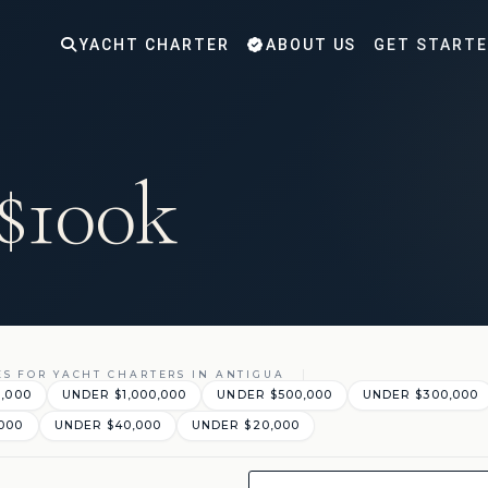
YACHT CHARTER
ABOUT US
GET START
 $100k
ES FOR YACHT CHARTERS IN ANTIGUA
0,000
UNDER $1,000,000
UNDER $500,000
UNDER $300,000
000
UNDER $40,000
UNDER $20,000