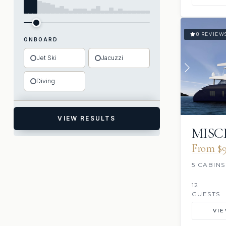
8 REVIEW
ONBOARD
Jet Ski
Jacuzzi
Diving
VIEW RESULTS
MISC
From $9
5 CABINS
12
GUESTS
VI