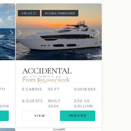
JACUZZI
SCUBA ONBOARD
ACCIDENTAL
SUCCESS II
From $95,000/week
TTI
5 CABINS
92 FT
SUNSEEKER
6 GUESTS
BUILT:
200 US
S/HR
2024
GALL/HR
VIEW
INQUIRE