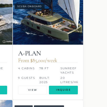
SCUBA ONBOARD
A-PLAN
From $85,000/week
NE
4 CABINS
78 FT
SUNREEF
YACHTS
9 GUESTS
BUILT:
20
2025
LITRES/HR
VIEW
INQUIRE