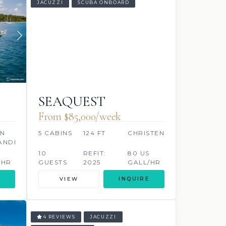
JACUZZI
SCUBA ONBOARD
SEAQUEST
From $85,000/week
AN
5 CABINS
124 FT
CHRISTENSEN
ANDER
10
REFIT:
80 US
/HR
GUESTS
2025
GALL/HR
VIEW
INQUIRE
4 REVIEWS
JACUZZI