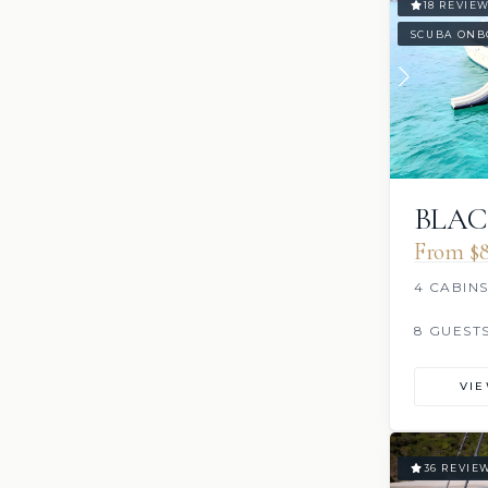
18 REVIE
SCUBA ONB
BLAC
From $8
4 CABIN
8 GUEST
VI
36 REVIE