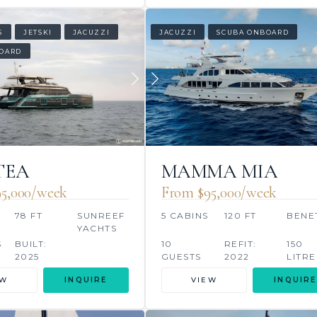
S
JETSKI
JACUZZI
JACUZZI
SCUBA ONBOARD
OARD
TEA
MAMMA MIA
5,000/week
From $95,000/week
S
78 FT
SUNREEF
5 CABINS
120 FT
BENE
YACHTS
S
BUILT:
10
REFIT:
150
2025
GUESTS
2022
LITRE
EW
INQUIRE
VIEW
INQUIRE