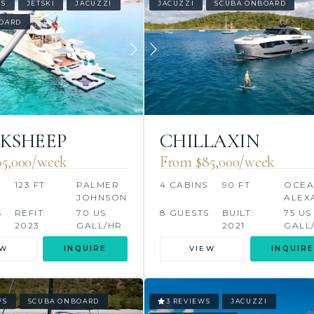
WS
JETSKI
JACUZZI
JACUZZI
SCUBA ONBOARD
OARD
KSHEEP
CHILLAXIN
5,000/week
From $85,000/week
S
123 FT
PALMER
4 CABINS
90 FT
OCE
JOHNSON
ALEX
S
REFIT:
70 US
8 GUESTS
BUILT:
75 US
2023
GALL/HR
2021
GALL
EW
INQUIRE
VIEW
INQUIRE
WS
SCUBA ONBOARD
3 REVIEWS
JACUZZI