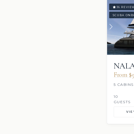
36 REVIE
SCUBA ONB
NALA
From $9
5 CABINS
10
GUESTS
VI