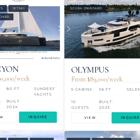
WS
JETSKI
SCUBA ONBOARD
OARD
CYON
OLYMPUS
0,000/week
From $89,000/week
S
80 FT
SUNREEF
5 CABINS
96 FT
SELE
YACHTS
S
BUILT:
10
BUILT:
2024
GUESTS
2023
EW
INQUIRE
VIEW
INQUIRE