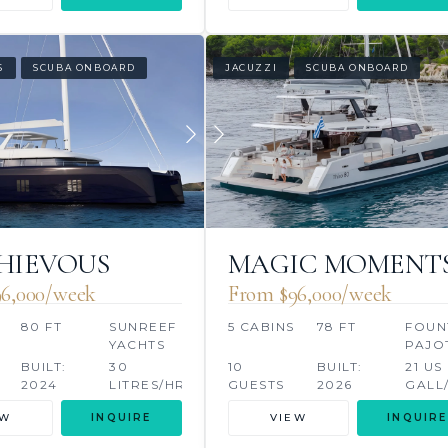
S
SCUBA ONBOARD
JACUZZI
SCUBA ONBOARD
HIEVOUS
MAGIC MOMENT
6,000/week
From $96,000/week
80 FT
SUNREEF
5 CABINS
78 FT
FOUN
YACHTS
PAJO
BUILT:
30
10
BUILT:
21 US
2024
LITRES/HR
GUESTS
2026
GALL
EW
INQUIRE
VIEW
INQUIRE