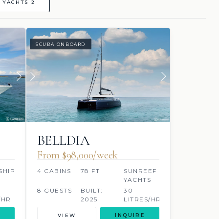
 YACHTS 2
SCUBA ONBOARD
BELLDIA
From $98,000/week
SHIP
4 CABINS
78 FT
SUNREEF
YACHTS
8 GUESTS
BUILT:
30
/HR
2025
LITRES/HR
VIEW
INQUIRE