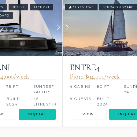
WS
JETSKI
JACUZZI
33 REVIEWS
SCUBA ONBOARD
OARD
NI
ENTRE4
4,000/week
From $94,000/week
78 FT
SUNREEF
4 CABINS
80 FT
SUNR
YACHTS
YACH
BUILT:
45
8 GUESTS
BUILT:
2024
LITRES/HR
2024
EW
INQUIRE
VIEW
INQUIRE