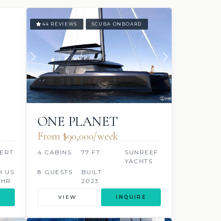
44 REVIEWS
SCUBA ONBOARD
ONE PLANET
From $90,000/week
ERT
4 CABINS
77 FT
SUNREEF
YACHTS
H US
8 GUESTS
BUILT:
/HR
2023
VIEW
INQUIRE