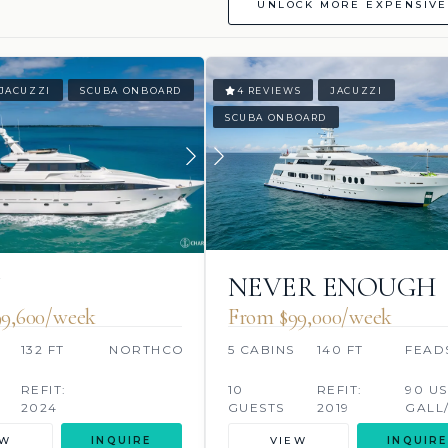
UNLOCK MORE EXPENSIVE
JACUZZI
SCUBA ONBOARD
4 REVIEWS
JACUZZI
SCUBA ONBOARD
U
NEVER ENOUGH
9,600/week
From $99,000/week
132 FT
NORTHCOAST
5 CABINS
140 FT
FEAD
REFIT:
10
REFIT:
90 US
2024
GUESTS
2019
GALL
EW
INQUIRE
VIEW
INQUIRE