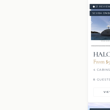
21 REVIE
SCUBA ONB
HAL
From $9
4 CABIN
8 GUEST
VI