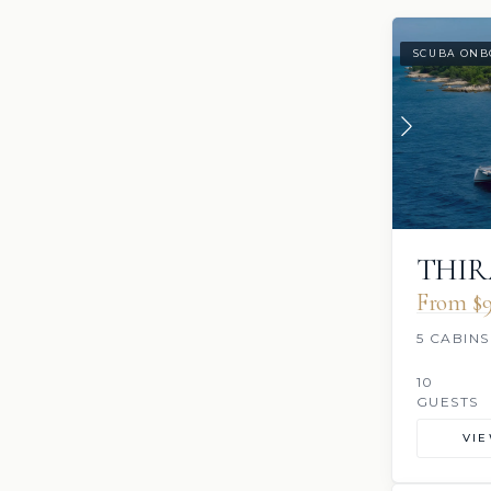
SCUBA ONB
THIR
From $9
5 CABINS
10
GUESTS
VI