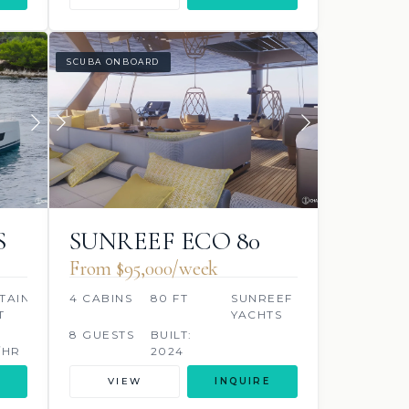
SCUBA ONBOARD
S
SUNREEF ECO 80
2024
From $95,000/week
TAINE
4 CABINS
80 FT
SUNREEF
T
YACHTS
8 GUESTS
BUILT:
/HR
2024
VIEW
INQUIRE