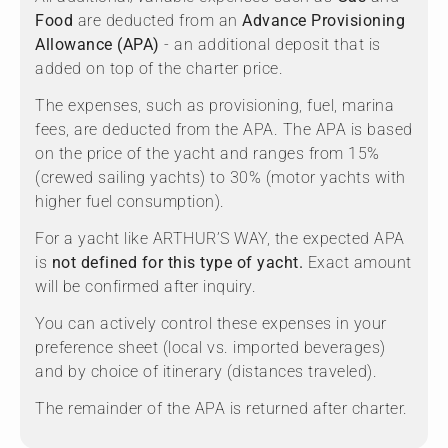
Food
are deducted from an
Advance Provisioning
Allowance (APA)
- an additional deposit that is
added on top of the charter price.
The expenses, such as provisioning, fuel, marina
fees, are deducted from the APA. The APA is based
on the price of the yacht and ranges from 15%
(crewed sailing yachts) to 30% (motor yachts with
higher fuel consumption).
For a yacht like ARTHUR’S WAY, the expected APA
is
not defined for this type of yacht.
Exact amount
will be confirmed after inquiry.
You can actively control these expenses in your
preference sheet (local vs. imported beverages)
and by choice of itinerary (distances traveled).
The remainder of the APA is returned after charter.