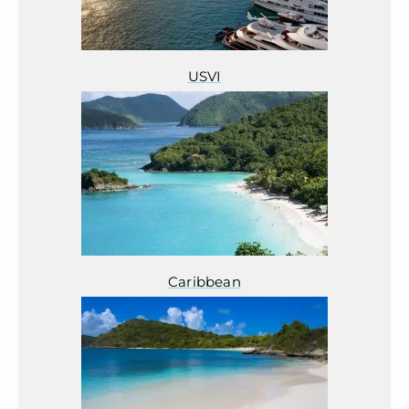
USVI
Caribbean