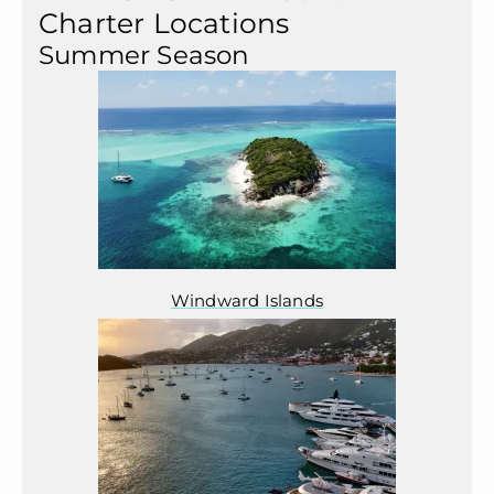
Charter Locations
Summer Season
Windward Islands