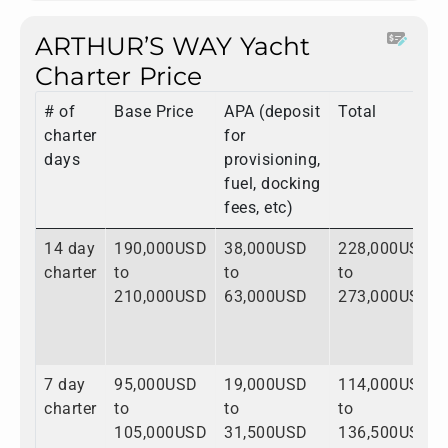
ARTHUR’S WAY Yacht
Charter Price
# of
Base Price
APA (deposit
Total
charter
for
days
provisioning,
fuel, docking
fees, etc)
14 day
190,000USD
38,000USD
228,000USD
charter
to
to
to
210,000USD
63,000USD
273,000USD
7 day
95,000USD
19,000USD
114,000USD
charter
to
to
to
105,000USD
31,500USD
136,500USD