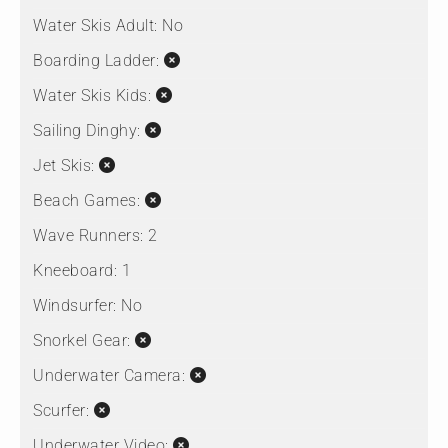
Water Skis Adult:
No
Boarding Ladder:
Water Skis Kids:
Sailing Dinghy:
Jet Skis:
Beach Games:
Wave Runners:
2
Kneeboard:
1
Windsurfer:
No
Snorkel Gear:
Underwater Camera:
Scurfer:
Underwater Video: