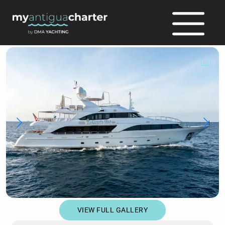
full
VIEW FULL GALLERY