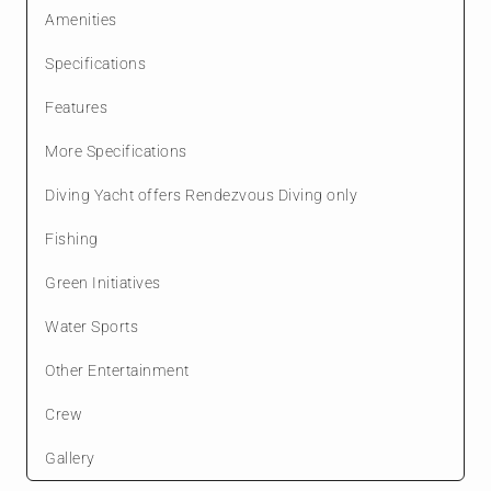
Amenities
Specifications
Features
More Specifications
Diving Yacht offers Rendezvous Diving only
Fishing
Green Initiatives
Water Sports
Other Entertainment
Crew
Gallery