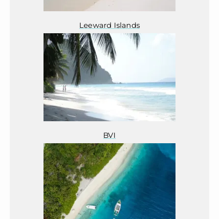
Leeward Islands
BVI