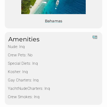
Bahamas
Amenities
Nude:
Inq
Crew Pets:
No
Special Diets:
Inq
Kosher:
Inq
Gay Charters:
Inq
YachtNudeCharters:
Inq
Crew Smokes:
Inq