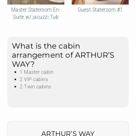
Master Stateroom En-
Guest Stateroom #1
Suite w/ jacuzzi Tub
What is the cabin
arrangement of ARTHUR’S
WAY?
1 Master cabin
2 VIP cabins
2 Twin cabins
ARTHUR’S WAY