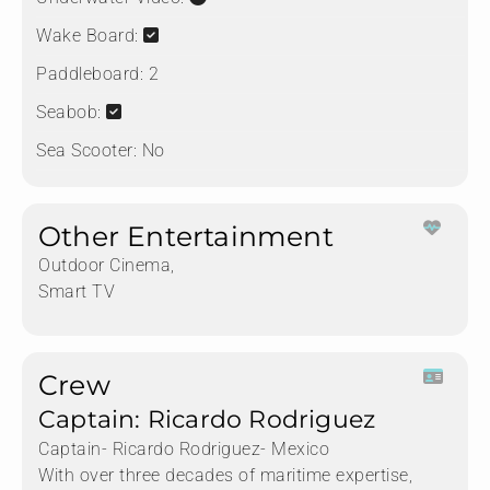
Wake Board:
Paddleboard:
2
Seabob:
Sea Scooter:
No
Other Entertainment
Outdoor Cinema,
Smart TV
Crew
Captain: Ricardo Rodriguez
Captain- Ricardo Rodriguez- Mexico
With over three decades of maritime expertise,