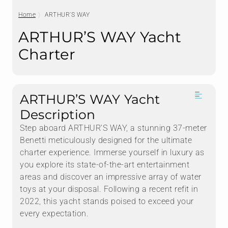
Home
ARTHUR’S WAY
ARTHUR’S WAY Yacht
Charter
ARTHUR’S WAY Yacht
Description
Step aboard ARTHUR'S WAY, a stunning 37-meter
Benetti meticulously designed for the ultimate
charter experience. Immerse yourself in luxury as
you explore its state-of-the-art entertainment
areas and discover an impressive array of water
toys at your disposal. Following a recent refit in
2022, this yacht stands poised to exceed your
every expectation.