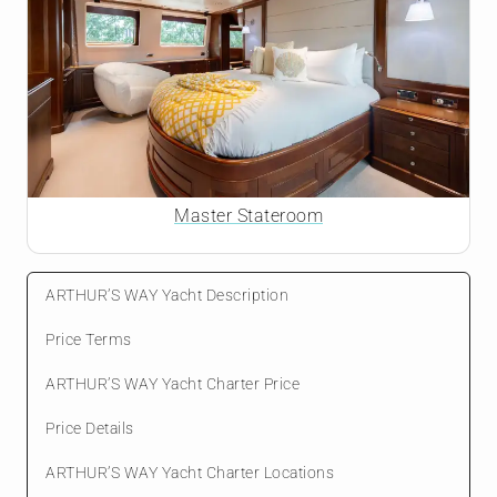
Master Stateroom
ARTHUR’S WAY Yacht Description
Price Terms
ARTHUR’S WAY Yacht Charter Price
Price Details
ARTHUR’S WAY Yacht Charter Locations