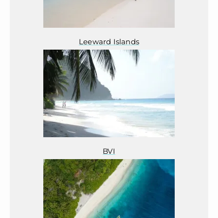
Leeward Islands
BVI