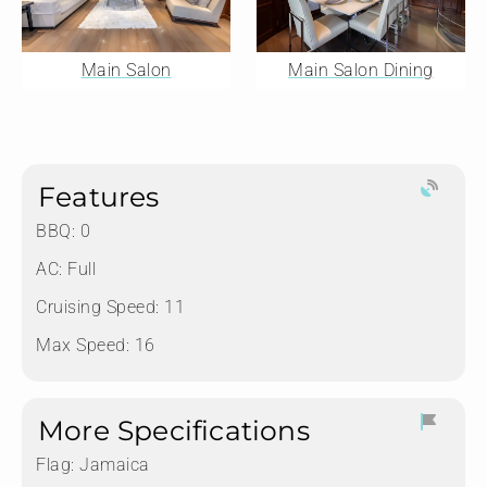
Main Salon
Main Salon Dining
Features
BBQ: 0
AC: Full
Cruising Speed: 11
Max Speed: 16
More Specifications
Flag:
Jamaica