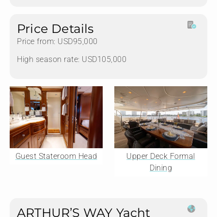
Price Details
Price from: USD95,000
High season rate: USD105,000
Guest Stateroom Head
Upper Deck Formal
Dining
ARTHUR’S WAY Yacht