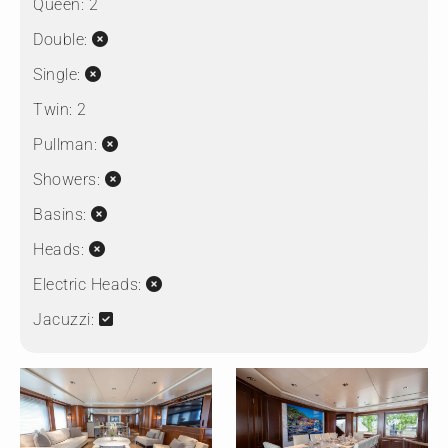
Queen:
2
Double:
Single:
Twin:
2
Pullman:
Showers:
Basins:
Heads:
Electric Heads:
Jacuzzi: