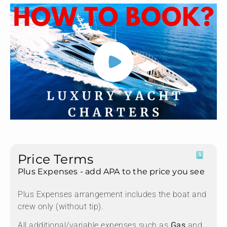
Price Terms
Plus Expenses - add APA to the price you see
Plus Expenses arrangement includes the boat and
crew only (without tip).
All additional/variable expenses such as
Gas
and