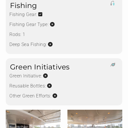
Fishing
Fishing Gear:
Fishing Gear Type:
Rods:
1
Deep Sea Fishing:
Green Initiatives
Green Initiative:
Reusable Bottles:
Other Green Efforts: