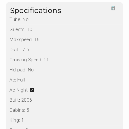
Specifications
Tube:
No
Guests:
10
Maxspeed:
16
Draft:
7.6
Cruising Speed:
11
Helipad:
No
Ac:
Full
Ac Night:
Built:
2006
Cabins:
5
King:
1