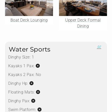
Boat Deck Lounging
Upper Deck Formal
Dining
Water Sports
Dinghy Size:
1
Kayaks 1 Pax:
Kayaks 2 Pax:
No
Dinghy Hp:
Floating Mats:
Dinghy Pax:
Swim Platform: