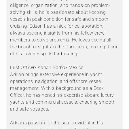
diligence, organization, and hands-on problem-
solving skills, he is passionate about keeping
vessels in peak condition for safe and smooth
cruising. Edson has a nick for collaboration,
always seeking insights from his fellow crew
members to solve problems. He loves seeing all
the beautiful sights in the Caribbean, making it one
of his favorite spots for boating.
First Officer- Adrian Barba- Mexico
Adrian brings extensive experience in yacht
operations, navigation, and offshore vessel
management. With a background as a Deck
Officer, he has honed his expertise aboard luxury
yachts and commercial vessels, ensuring smooth
and safe voyages.
Adrian’s passion for the sea is evident in his