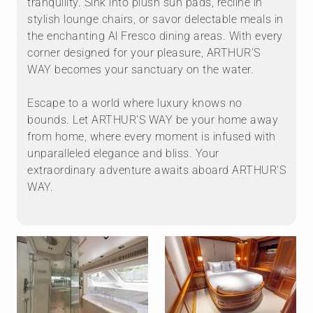
tranquility. Sink into plush sun pads, recline in
stylish lounge chairs, or savor delectable meals in
the enchanting Al Fresco dining areas. With every
corner designed for your pleasure, ARTHUR'S
WAY becomes your sanctuary on the water.
Escape to a world where luxury knows no
bounds. Let ARTHUR'S WAY be your home away
from home, where every moment is infused with
unparalleled elegance and bliss. Your
extraordinary adventure awaits aboard ARTHUR'S
WAY.