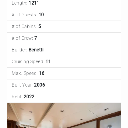
Length:
121'
# of Guests:
10
# of Cabins:
5
# of Crew:
7
Builder:
Benetti
Cruising Speed:
11
Max. Speed:
16
Built Year:
2006
Refit:
2022