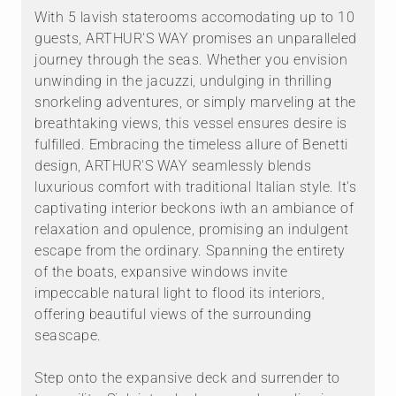
With 5 lavish staterooms accomodating up to 10
guests, ARTHUR'S WAY promises an unparalleled
journey through the seas. Whether you envision
unwinding in the jacuzzi, undulging in thrilling
snorkeling adventures, or simply marveling at the
breathtaking views, this vessel ensures desire is
fulfilled. Embracing the timeless allure of Benetti
design, ARTHUR'S WAY seamlessly blends
luxurious comfort with traditional Italian style. It's
captivating interior beckons iwth an ambiance of
relaxation and opulence, promising an indulgent
escape from the ordinary. Spanning the entirety
of the boats, expansive windows invite
impeccable natural light to flood its interiors,
offering beautiful views of the surrounding
seascape.
Step onto the expansive deck and surrender to