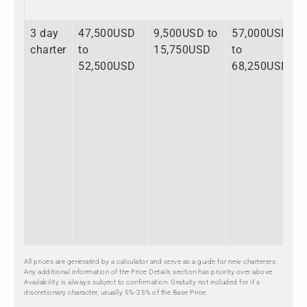
3 day
47,500USD
9,500USD to
57,000USD
charter
to
15,750USD
to
52,500USD
68,250USD
All prices are generated by a calculator and serve as a guide for new charterers.
Any additional information of the Price Details section has priority over above.
Availability is always subject to confirmation. Gratuity not included for it's
discretionary character, usually 5%-25% of the Base Price.