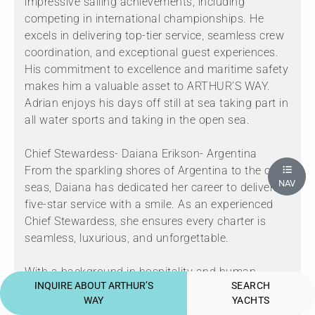
impressive sailing achievements, including
competing in international championships. He
excels in delivering top-tier service, seamless crew
coordination, and exceptional guest experiences.
His commitment to excellence and maritime safety
makes him a valuable asset to ARTHUR’S WAY.
Adrian enjoys his days off still at sea taking part in
all water sports and taking in the open sea.
Chief Stewardess- Daiana Erikson- Argentina
From the sparkling shores of Argentina to the open
NAV
seas, Daiana has dedicated her career to delivering
five-star service with a smile. As an experienced
Chief Stewardess, she ensures every charter is
seamless, luxurious, and unforgettable.
With a background in hospitality and human
INQUIRE ABOUT ARTHUR’S
SEARCH
resources, Daiana brings the perfect blend of
WAY
YACHTS
professionalism, warmth, and attention to detail.