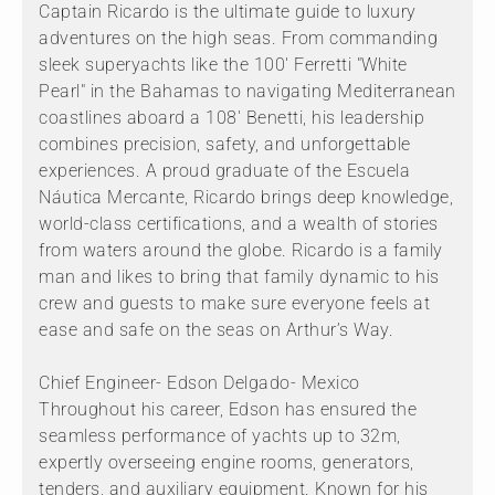
Captain Ricardo is the ultimate guide to luxury
adventures on the high seas. From commanding
sleek superyachts like the 100' Ferretti "White
Pearl" in the Bahamas to navigating Mediterranean
coastlines aboard a 108' Benetti, his leadership
combines precision, safety, and unforgettable
experiences. A proud graduate of the Escuela
Náutica Mercante, Ricardo brings deep knowledge,
world-class certifications, and a wealth of stories
from waters around the globe. Ricardo is a family
man and likes to bring that family dynamic to his
crew and guests to make sure everyone feels at
ease and safe on the seas on Arthur’s Way.
Chief Engineer- Edson Delgado- Mexico
Throughout his career, Edson has ensured the
seamless performance of yachts up to 32m,
expertly overseeing engine rooms, generators,
tenders, and auxiliary equipment. Known for his