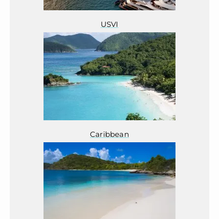
USVI
Caribbean