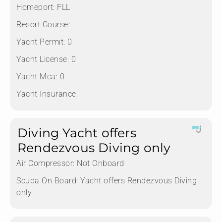
Homeport:
FLL
Resort Course:
Yacht Permit:
0
Yacht License:
0
Yacht Mca:
0
Yacht Insurance:
Diving Yacht offers
Rendezvous Diving only
Air Compressor:
Not Onboard
Scuba On Board:
Yacht offers Rendezvous Diving
only