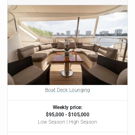
Boat Deck Lounging
Weekly price:
$95,000 - $105,000
Low Season | High Season