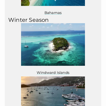
Bahamas
Winter Season
Windward Islands