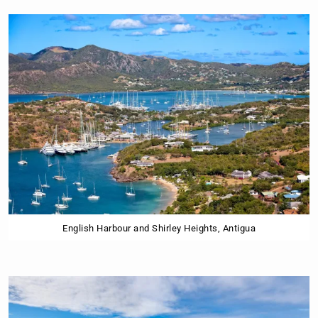
English Harbour and Shirley Heights, Antigua