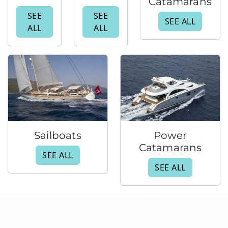
Catamarans
SEE
SEE
SEE ALL
ALL
ALL
Sailboats
Power
Catamarans
SEE ALL
SEE ALL