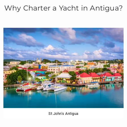
Why Charter a Yacht in Antigua?
St John's Antigua