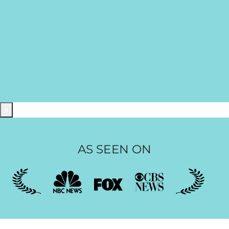
×
AS SEEN ON