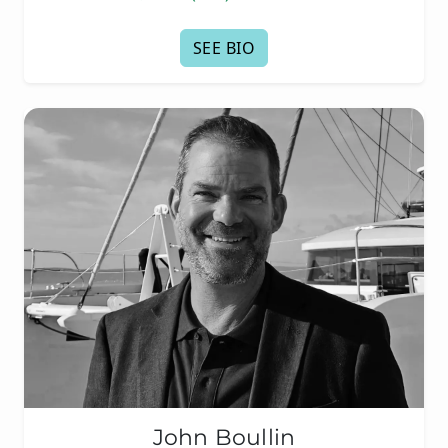
SEE BIO
John Boullin