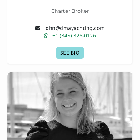
Charter Broker
john@dmayachting.com
+1 (345) 326-0126
SEE BIO