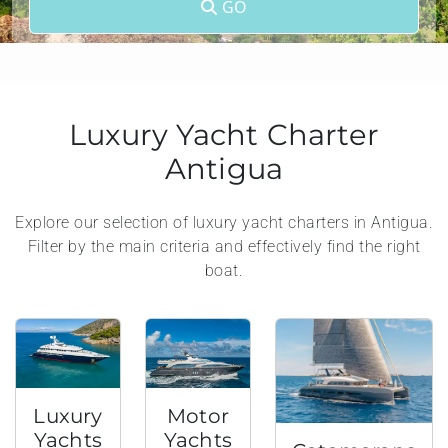
GO
Luxury Yacht Charter
Antigua
Explore our selection of luxury yacht charters in Antigua.
Filter by the main criteria and effectively find the right
boat.
Luxury
Motor
Yachts
Yachts