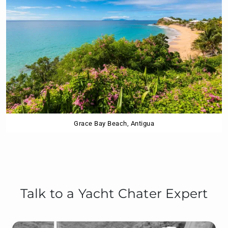
Grace Bay Beach, Antigua
Talk to a Yacht Chater Expert