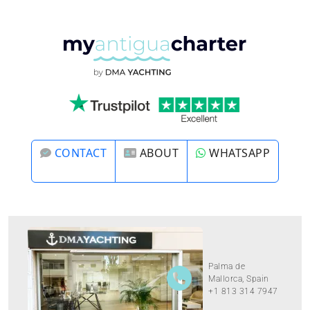
CONTACT
ABOUT
WHATSAPP
Palma de
Mallorca, Spain
+1 813 314 7947