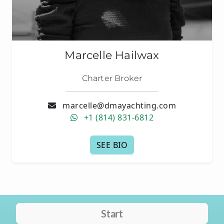
Marcelle Hailwax
Charter Broker
marcelle@dmayachting.com
+1 (814) 831-6812
SEE BIO