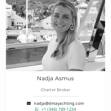
Nadja Asmus
Charter Broker
nadja@dmayachting.com
+1 (346) 789-1234