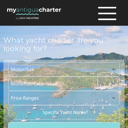
What yacht charter are you
looking for?