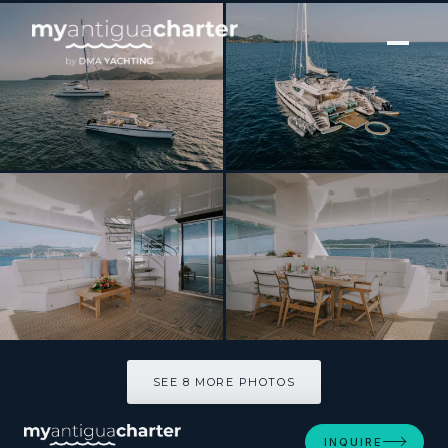
[ CATAMARAN · BUILT 2005 ]
AVANTI
SEE 8 MORE PHOTOS
SEE 8 MORE PHOTOS
INQUIRE