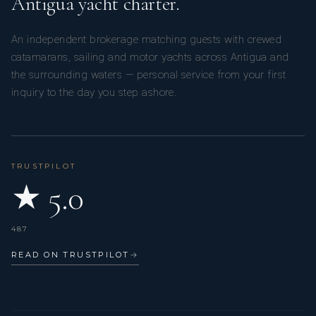
Antigua yacht charter.
An independent brokerage matching guests with crewed
catamarans, sailing and motor yachts across Antigua and
the surrounding waters — personal service from your first
inquiry to the day you step ashore.
At 15 years old, he left his island to study in the hospitality
industry for 5 years. He worked in particular in a 1-Michelin
TRUSTPILOT
Star restaurant and a 5-Star Relais & Châteaux in Corsica,
★ 5.0
“Le Grand Hotel de Cala Rossa”.
487
READ ON TRUSTPILOT
→