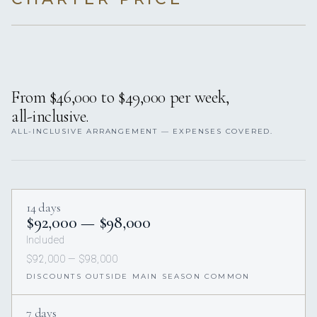
From $46,000 to $49,000 per week,
all-inclusive.
ALL-INCLUSIVE ARRANGEMENT — EXPENSES COVERED.
14 days
$92,000 — $98,000
Included
$92,000 — $98,000
DISCOUNTS OUTSIDE MAIN SEASON COMMON
7 days