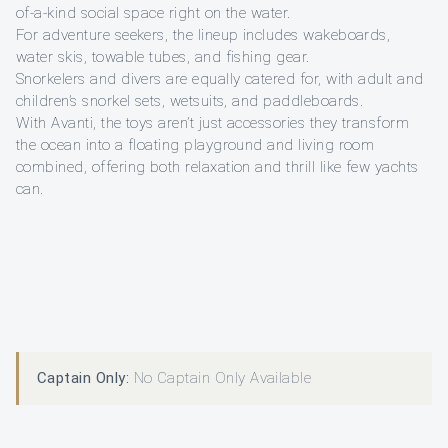
of-a-kind social space right on the water.
For adventure seekers, the lineup includes wakeboards,
water skis, towable tubes, and fishing gear.
Snorkelers and divers are equally catered for, with adult and
children’s snorkel sets, wetsuits, and paddleboards.
With Avanti, the toys aren’t just accessories they transform
the ocean into a floating playground and living room
combined, offering both relaxation and thrill like few yachts
can.
Captain Only:
No Captain Only Available