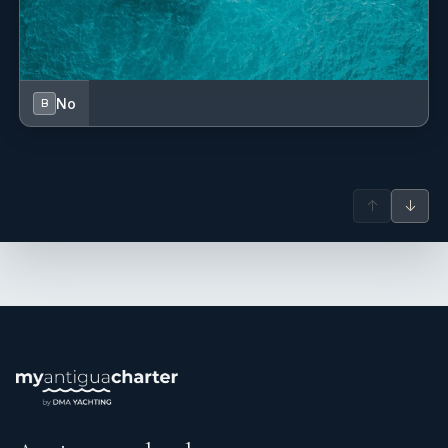
Language : French, English
No
B
↑
↓
Borned and Raised on Sint-Maarten Island, Stephen grew up
with the idea to become a chef and a restaurant’s owner
from a very young age, like his father, who owned a
restaurant for several years on the island.