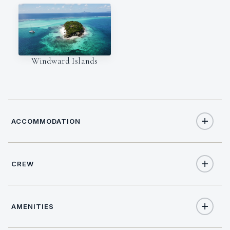
Windward Islands
ACCOMMODATION
CREW
8
TOTAL GUESTS
CAPTAIN
4
TOTAL CABINS
AMENITIES
Mark
4