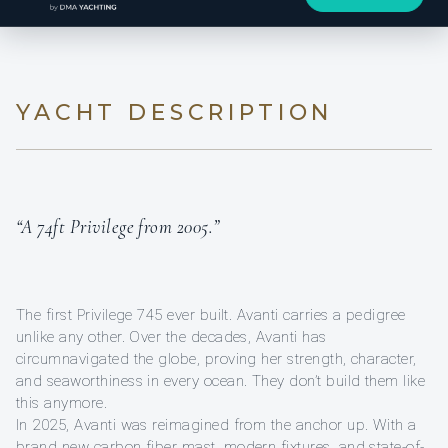
YACHT DESCRIPTION
“A 74ft Privilege from 2005.”
The first Privilege 745 ever built. Avanti carries a pedigree
unlike any other. Over the decades, Avanti has
circumnavigated the globe, proving her strength, character,
and seaworthiness in every ocean. They don’t build them like
this anymore.
In 2025, Avanti was reimagined from the anchor up. With a
brand new carbon fiber mast, modern fixtures, and state-of-