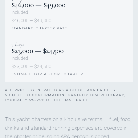
$46,000 — $49,000
Included
$46,000 — $49,000
STANDARD CHARTER RATE
3 days
$23,000 — $24,500
Included
$23,000 — $24,500
ESTIMATE FOR A SHORT CHARTER
ALL PRICES GENERATED AS A GUIDE. AVAILABILITY
SUBJECT TO CONFIRMATION. GRATUITY DISCRETIONARY,
TYPICALLY 5%–25% OF THE BASE PRICE.
This yacht charters on all-inclusive terms — fuel, food,
drinks and standard running expenses are covered in
the charter price, so no APA deposit is added.