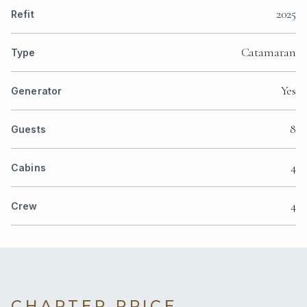
2025
Refit
Catamaran
Type
Yes
Generator
8
Guests
4
Cabins
4
Crew
CHARTER PRICE