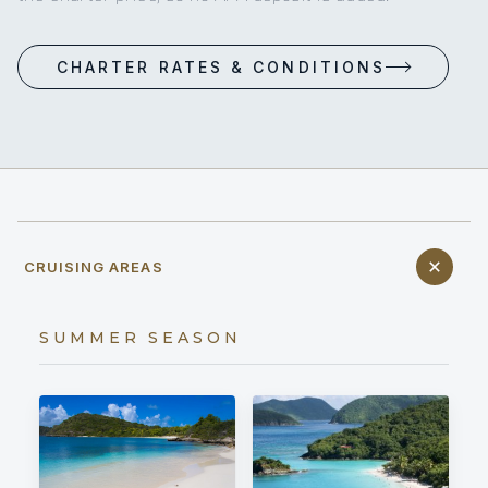
CHARTER RATES & CONDITIONS
CRUISING AREAS
SUMMER SEASON