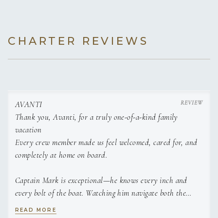
CHARTER REVIEWS
AVANTI
Thank you, Avanti, for a truly one-of-a-kind family
vacation
Julia
Every crew member made us feel welcomed, cared for, and
completely at home on board.
Captain Mark is exceptional—he knows every inch and
every bolt of the boat. Watching him navigate both the
waters and the vessel itself is impressive; he moves across
READ MORE