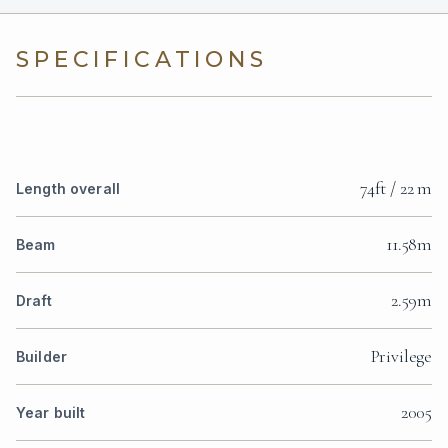
SPECIFICATIONS
74ft / 22 m
Length overall
11.58m
Beam
2.59m
Draft
Privilege
Builder
2005
Year built