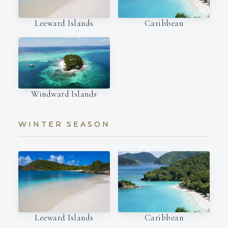
Leeward Islands
Caribbean
Windward Islands
WINTER SEASON
Leeward Islands
Caribbean