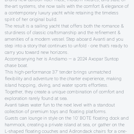
the-art systems, she now sails with the comfort & elegance of
a contemporary luxury yacht while retaining the timeless
spirit of her original build.
The result is a sailing yacht that offers both the romance &
sturdiness of classic craftsmanship and the refinement &
amenities of a modern vessel. Step aboard Avanti and you
step into a story that continues to unfold - one that’s ready to
carry you toward new horizons.
Accompanying her is Andiamo — a 2024 Axopar Suntop
chase boat.
This high-performance 37’ tender brings unmatched
flexibility and adventure to the charter experience, making
island hopping, diving, and water sports effortless.
Together, they create a unique combination of comfort and
exploration rarely found at sea.
Avanti takes water fun to the next level with a standout
collection of premium toys and floating platforms.
Guests can lounge in style on the 10’ BOTE floating dock and
hammock, creating a private island at sea, or gather on the
L-shaped floating couches and Adirondack chairs for a one-