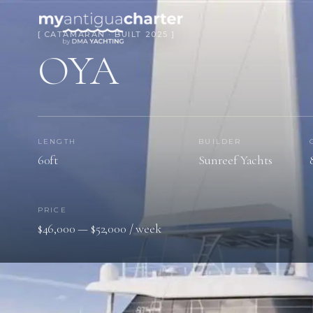
[ CATAMARAN · BUILT 2025 ]
OYA
LENGTH
BUILDER
60ft
Sunreef Yachts
PRICE
$46,000 — $52,000 / week