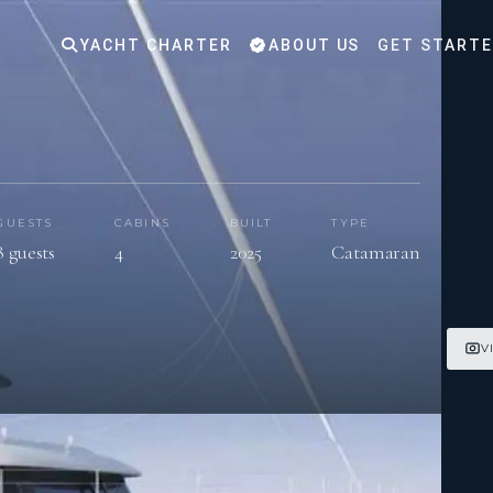
YACHT CHARTER
ABOUT US
GET START
GUESTS
CABINS
BUILT
TYPE
8 guests
4
2025
Catamaran
V