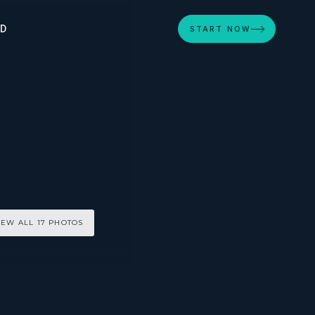
ED
START NOW
IEW ALL 17 PHOTOS