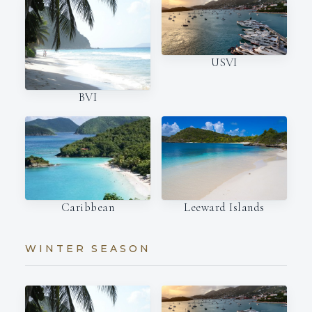
USVI
BVI
Caribbean
Leeward Islands
WINTER SEASON