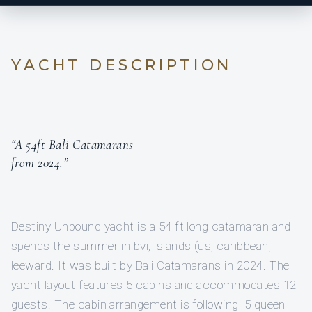
YACHT DESCRIPTION
“A 54ft Bali Catamarans
from 2024.”
Destiny Unbound yacht is a 54 ft long catamaran and
spends the summer in bvi, islands (us, caribbean,
leeward. It was built by Bali Catamarans in 2024. The
yacht layout features 5 cabins and accommodates 12
guests. The cabin arrangement is following: 5 queen