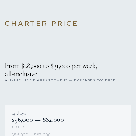
CHARTER PRICE
From $28,000 to $31,000 per week,
all-inclusive.
ALL-INCLUSIVE ARRANGEMENT — EXPENSES COVERED.
14 days
$56,000 — $62,000
Included
$56,000 — $62,000