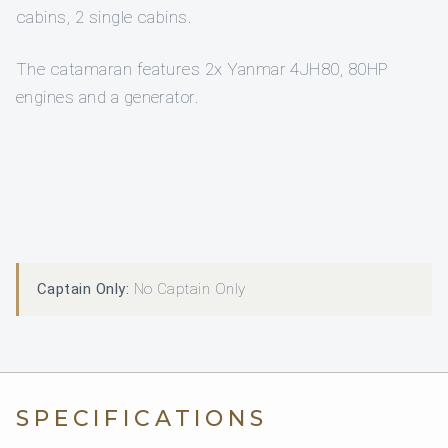
cabins, 2 single cabins.
The catamaran features 2x Yanmar 4JH80, 80HP
engines and a generator.
Captain Only:
No Captain Only
SPECIFICATIONS