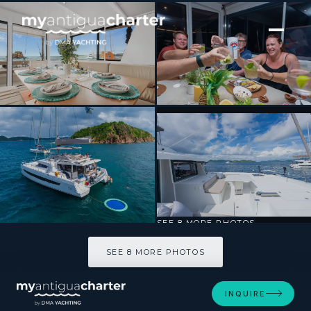
[ CATAMARAN · BUILT 2024 ]
Destiny Unbound
SEE 8 MORE PHOTOS
SEE 8 MORE PHOTOS
INQUIRE