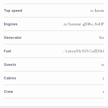
10 knots
Top speed
2x Yanmar 4JH80, 80HP
Engines
Yes
Generator
- Litres/Hr (US Gall/Hr)
Fuel
12
Guests
5
Cabins
2
Crew