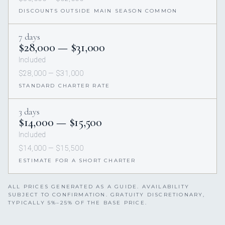
DISCOUNTS OUTSIDE MAIN SEASON COMMON
7 days
$28,000 — $31,000
Included
$28,000 — $31,000
STANDARD CHARTER RATE
3 days
$14,000 — $15,500
Included
$14,000 — $15,500
ESTIMATE FOR A SHORT CHARTER
ALL PRICES GENERATED AS A GUIDE. AVAILABILITY
SUBJECT TO CONFIRMATION. GRATUITY DISCRETIONARY,
TYPICALLY 5%–25% OF THE BASE PRICE.