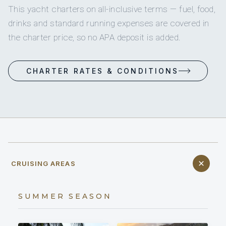
This yacht charters on all-inclusive terms — fuel, food,
drinks and standard running expenses are covered in
the charter price, so no APA deposit is added.
CHARTER RATES & CONDITIONS
CRUISING AREAS
SUMMER SEASON