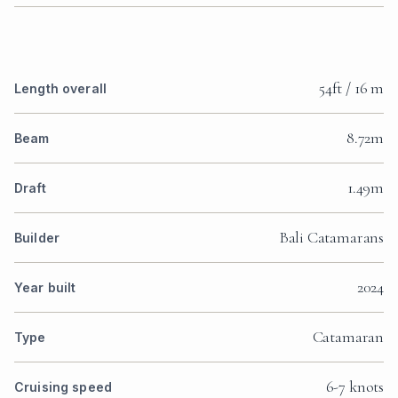
54ft / 16 m
Length overall
8.72m
Beam
1.49m
Draft
Bali Catamarans
Builder
2024
Year built
Catamaran
Type
6-7 knots
Cruising speed