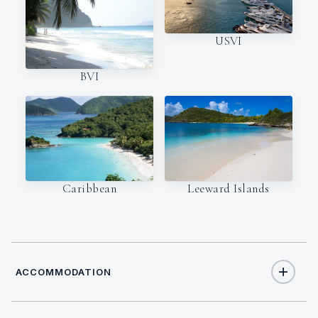
USVI
BVI
Caribbean
Leeward Islands
ACCOMMODATION