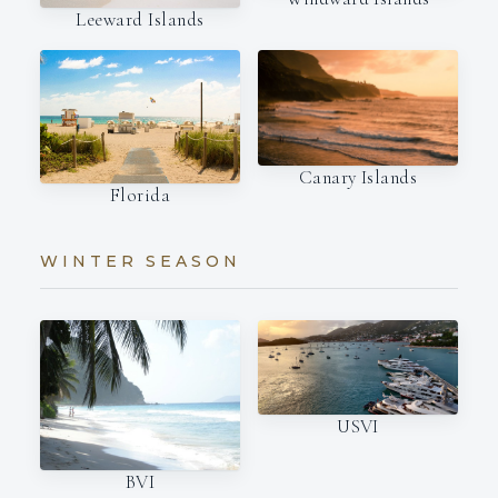
Leeward Islands
Canary Islands
Florida
WINTER SEASON
USVI
BVI