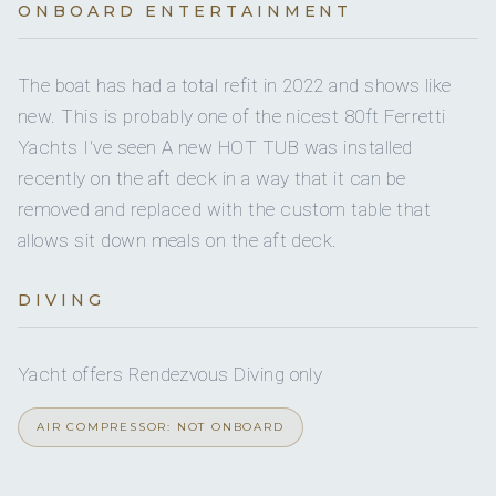
Yes
Multimedia
ONBOARD ENTERTAINMENT
Yes
Boarding ladder
4
HEADS
Yes
Crew pets
The boat has had a total refit in 2022 and shows like
Yes
Jet skis
4
ELECTRIC HEADS
new. This is probably one of the nicest 80ft Ferretti
small
Pet type
Yachts I've seen A new HOT TUB was installed
6
4
Snorkel gear
SHOWERS
recently on the aft deck in a way that it can be
Yes
Guest pets
Full
removed and replaced with the custom table that
A/C
Yes
Paddleboard
allows sit down meals on the aft deck.
Yes
Watermaker
Yes
A/C AT NIGHT
DIVING
Yes
Ice maker
Yes
JACUZZI
Yes
Sun awning
Yacht offers Rendezvous Diving only
4 staterooms for 8 guests.
AIR COMPRESSOR: NOT ONBOARD
Yes
Bimini
1
1