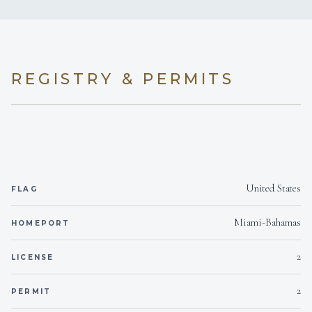
Yes
Hairdryers
KING CABINS
QUEEN CABINS
Not Inside boat
Smoking allowed
REGISTRY & PERMITS
Yes
Children welcome
2
Yes
Generator
TWIN CABINS
United States
FLAG
for 8 quests and 3 crew members
Miami-Bahamas
HOMEPORT
2
LICENSE
2
PERMIT