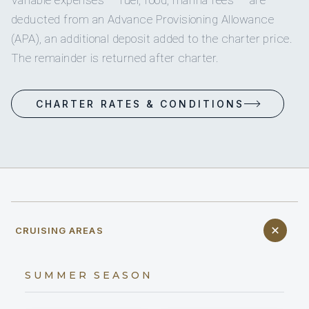
deducted from an Advance Provisioning Allowance
(APA), an additional deposit added to the charter price.
The remainder is returned after charter.
CHARTER RATES & CONDITIONS
CRUISING AREAS
SUMMER SEASON