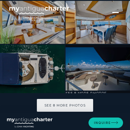
[ MOTOR YACHT · BUILT 2007 ]
Destiny
SEE 8 MORE PHOTOS
SEE 8 MORE PHOTOS
INQUIRE