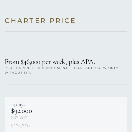
CHARTER PRICE
From $46,000 per week, plus APA.
PLUS EXPENSES ARRANGEMENT — BOAT AND CREW ONLY,
WITHOUT TIP.
14 days
$92,000
$32,200
$124,200