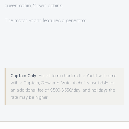
queen cabin, 2 twin cabins.
The motor yacht features a generator.
Captain Only:
For all term charters the Yacht will come
with a Captain, Stew and Mate. A chef is available for
an additional fee of $500-$550/day, and holidays the
rate may be higher