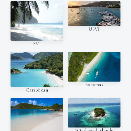
USVI
BVI
Bahamas
Caribbean
Windward Islands