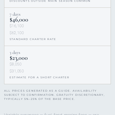
DISCOUNTS OUTSIDE MAIN SEASON COMMON
7 days
$46,000
$16,100
$62,100
STANDARD CHARTER RATE
3 days
$23,000
$8,050
$31,050
ESTIMATE FOR A SHORT CHARTER
ALL PRICES GENERATED AS A GUIDE. AVAILABILITY
SUBJECT TO CONFIRMATION. GRATUITY DISCRETIONARY,
TYPICALLY 5%–25% OF THE BASE PRICE.
Variable expenses — fuel, food, marina fees — are