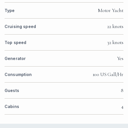
Motor Yacht
Type
22 knots
Cruising speed
32 knots
Top speed
Yes
Generator
100 US Gall/Hr
Consumption
8
Guests
4
Cabins