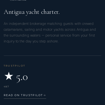
Antigua yacht charter.
An independent brokerage matching guests with crewed
catamarans, sailing and motor yachts across Antigua and
the surrounding waters — personal service from your first
inquiry to the day you step ashore.
TRUSTPILOT
★ 5.0
487
READ ON TRUSTPILOT
→