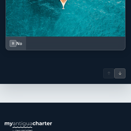
No
B
↑
↓