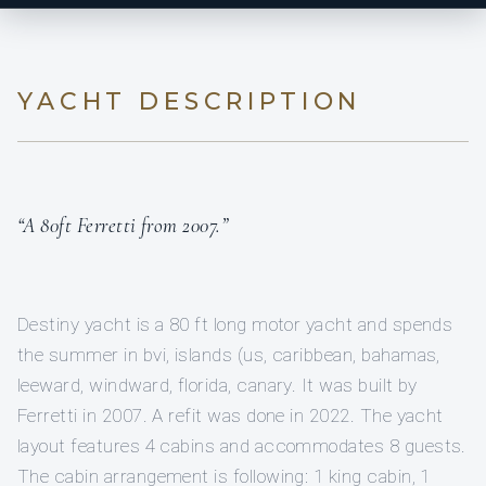
YACHT DESCRIPTION
“A 80ft Ferretti from 2007.”
Destiny yacht is a 80 ft long motor yacht and spends
the summer in bvi, islands (us, caribbean, bahamas,
leeward, windward, florida, canary. It was built by
Ferretti in 2007. A refit was done in 2022. The yacht
layout features 4 cabins and accommodates 8 guests.
The cabin arrangement is following: 1 king cabin, 1