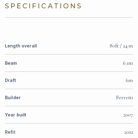
SPECIFICATIONS
80ft / 24 m
Length overall
6.1m
Beam
6m
Draft
Ferretti
Builder
2007
Year built
2022
Refit