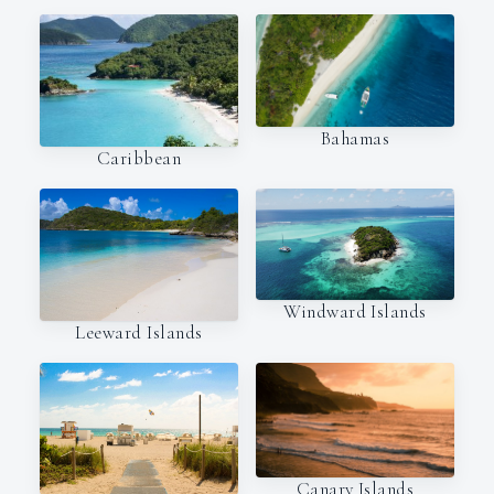
Bahamas
Caribbean
Windward Islands
Leeward Islands
Canary Islands