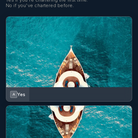
No if you've chartered before.
Yes
A