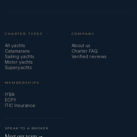
CHARTER TYPES
COMPANY
All yachts
About us
Catamarans
Charter FAQ
Sailing yachts
Verified reviews
Motor yachts
Superyachts
MEMBERSHIPS
IYBA
ECPY
ITIC Insurance
SPEAK TO A BROKER
Meet our team →