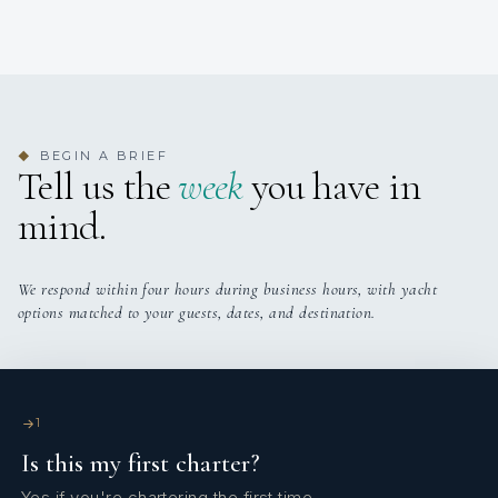
BEGIN A BRIEF
◆
Tell us the
week
you have in
mind.
We respond within four hours during business hours, with yacht
options matched to your guests, dates, and destination.
1
Is this my first charter?
Yes if you're chartering the first time.