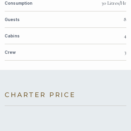
30 Litres/Hr
Consumption
8
Guests
4
Cabins
3
Crew
CHARTER PRICE