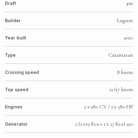
4m
Draft
Lagoon
Builder
2020
Year built
Catamaran
Type
8 knots
Cruising speed
12 (17 knots
Top speed
2 x 580 CV / 2 x 580 HP
Engines
2 (1 x19 Kva + 1 x 27 Kva) 220
Generator