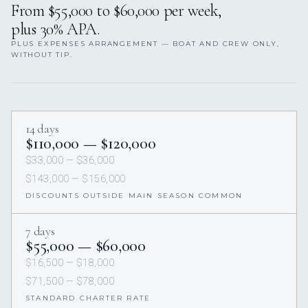
From $55,000 to $60,000 per week,
plus 30% APA.
PLUS EXPENSES ARRANGEMENT — BOAT AND CREW ONLY,
WITHOUT TIP.
14 days
$110,000 — $120,000
$33,000 — $36,000
$143,000 — $156,000
DISCOUNTS OUTSIDE MAIN SEASON COMMON
7 days
$55,000 — $60,000
$16,500 — $18,000
$71,500 — $78,000
STANDARD CHARTER RATE