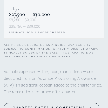
3 days
$27,500 — $30,000
$8,250 — $9,000
$35,750 — $39,000
ESTIMATE FOR A SHORT CHARTER
ALL PRICES GENERATED AS A GUIDE. AVAILABILITY
SUBJECT TO CONFIRMATION. GRATUITY DISCRETIONARY,
TYPICALLY 5%–25% OF THE BASE PRICE. APA RATE AS
PUBLISHED IN THE YACHT’S RATE SHEET.
Variable expenses — fuel, food, marina fees — are
deducted from an Advance Provisioning Allowance
(APA), an additional deposit added to the charter price.
The remainder is returned after charter.
CHARTER RATES & CONDITIONS