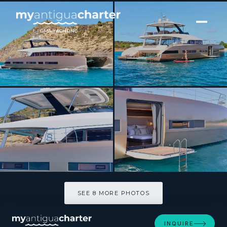
[ CATAMARAN · BUILT 2020 ]
FRENCHWEST
SEE 8 MORE PHOTOS
SEE 8 MORE PHOTOS
INQUIRE