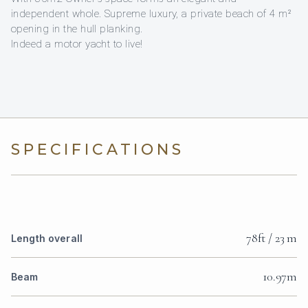
independent whole. Supreme luxury, a private beach of 4 m²
opening in the hull planking.
Indeed a motor yacht to live!
SPECIFICATIONS
78ft / 23 m
Length overall
10.97m
Beam