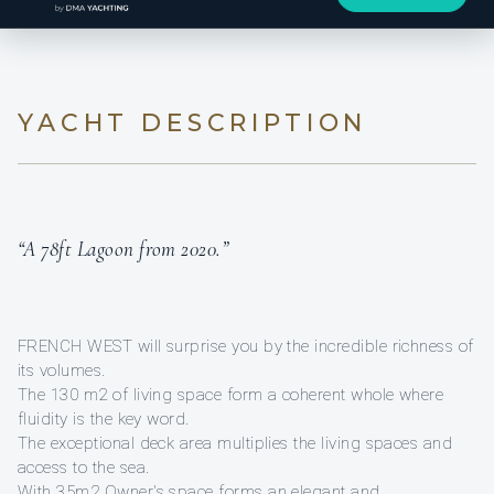
YACHT DESCRIPTION
“A 78ft Lagoon from 2020.”
FRENCH WEST will surprise you by the incredible richness of
its volumes.
The 130 m2 of living space form a coherent whole where
fluidity is the key word.
The exceptional deck area multiplies the living spaces and
access to the sea.
With 35m2 Owner's space forms an elegant and