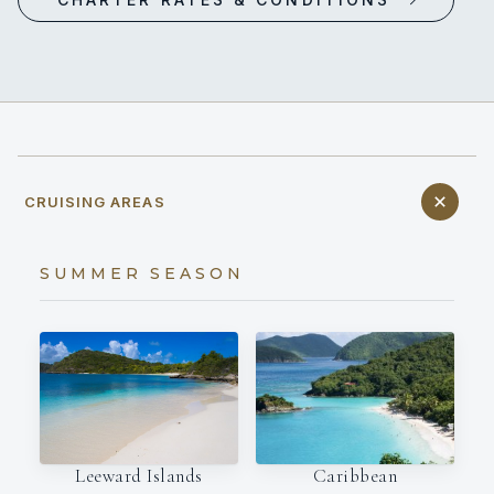
CRUISING AREAS
SUMMER SEASON
Leeward Islands
Caribbean