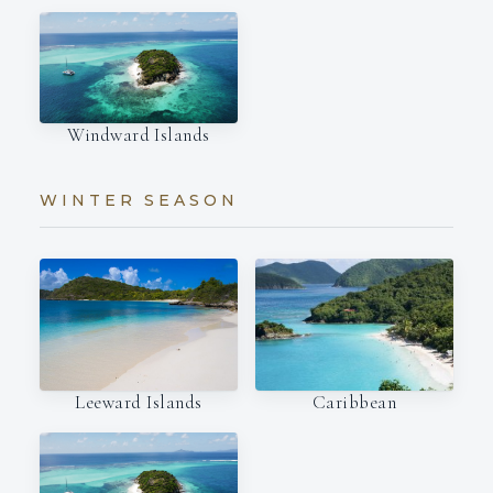
Windward Islands
WINTER SEASON
Leeward Islands
Caribbean