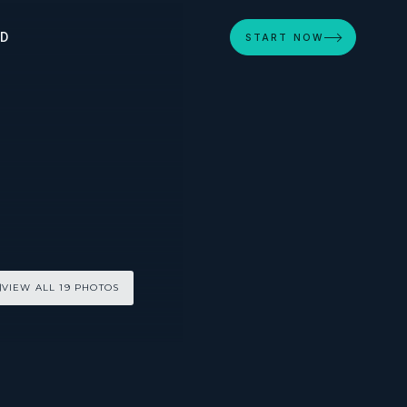
ED
START NOW
VIEW ALL 19 PHOTOS