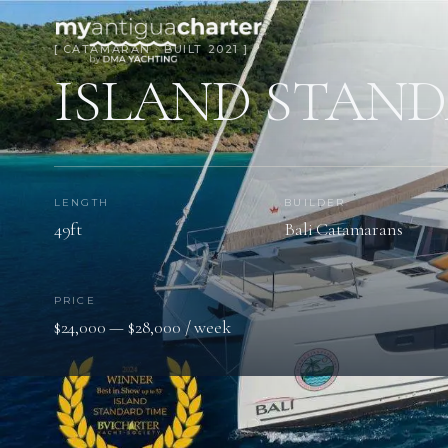
[ CATAMARAN · BUILT 2021 ]
ISLAND STAND
LENGTH
BUILDER
49ft
Bali Catamarans
PRICE
$24,000 — $28,000 / week