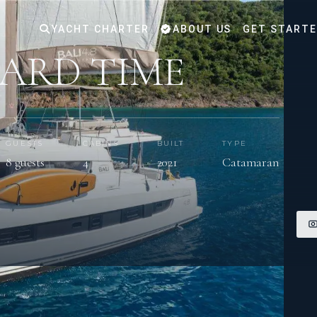
YACHT CHARTER
ABOUT US
GET START
ARD TIME
GUESTS
CABINS
BUILT
TYPE
8 guests
4
2021
Catamaran