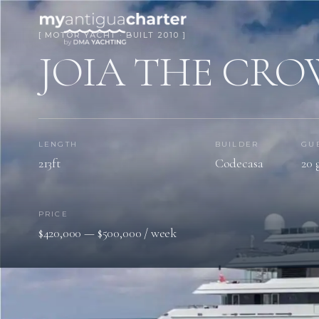
[ MOTOR YACHT · BUILT 2010 ]
JOIA THE CRO
LENGTH
BUILDER
GU
213ft
Codecasa
20 
PRICE
$420,000 — $500,000 / week