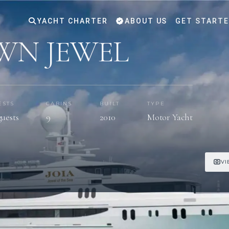
YACHT CHARTER
ABOUT US
GET START
WN JEWEL
ESTS
CABINS
BUILT
TYPE
guests
9
2010
Motor Yacht
VI