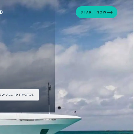
ED
START NOW
EW ALL 19 PHOTOS