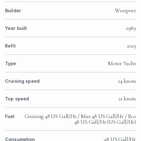
Westport
Builder
1989
Year built
2023
Refit
Motor Yacht
Type
14 knots
Cruising speed
21 knots
Top speed
Cruising 48 US Gall/Hr / Max 48 US Gall/Hr / Eco
Fuel
48 US Gall/Hr (US Gall/Hr)
48 US Gall/Hr
Consumption