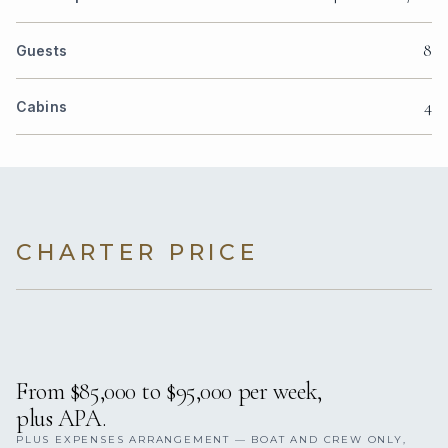
8
Guests
4
Cabins
CHARTER PRICE
From $85,000 to $95,000 per week,
plus APA.
PLUS EXPENSES ARRANGEMENT — BOAT AND CREW ONLY,