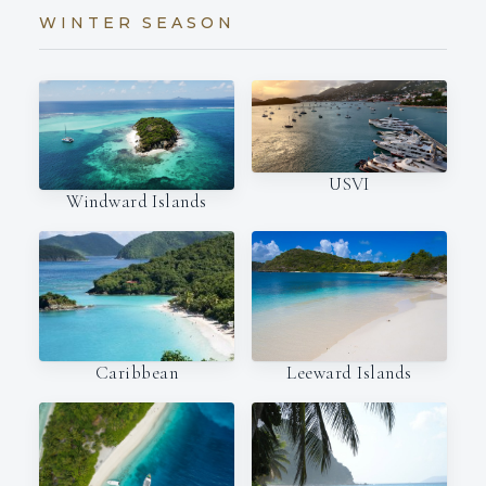
WINTER SEASON
USVI
Windward Islands
Caribbean
Leeward Islands