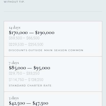
WITHOUT TIP.
14 days
$170,000 — $190,000
$59,500 — $66,500
$229,500 — $256,500
DISCOUNTS OUTSIDE MAIN SEASON COMMON
7 days
$85,000 — $95,000
$29,750 — $33,250
$114,750 — $128,250
STANDARD CHARTER RATE
3 days
$42,500 — $47,500