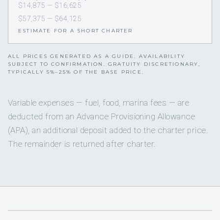
$14,875 — $16,625
$57,375 — $64,125
ESTIMATE FOR A SHORT CHARTER
ALL PRICES GENERATED AS A GUIDE. AVAILABILITY
SUBJECT TO CONFIRMATION. GRATUITY DISCRETIONARY,
TYPICALLY 5%–25% OF THE BASE PRICE.
Variable expenses — fuel, food, marina fees — are
deducted from an Advance Provisioning Allowance
(APA), an additional deposit added to the charter price.
The remainder is returned after charter.