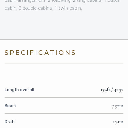
cabin, 3 double cabins, 1 twin cabin.
SPECIFICATIONS
139ft / 42.37
Length overall
7.92m
Beam
1.91m
Draft