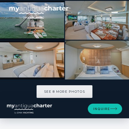
[ MOTOR YACHT · BUILT 1989 ]
MARY KATHLENE
SEE 8 MORE PHOTOS
SEE 8 MORE PHOTOS
INQUIRE