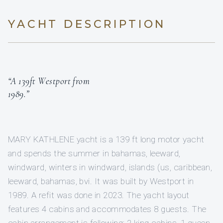
YACHT DESCRIPTION
“A 139ft Westport from
1989.”
MARY KATHLENE yacht is a 139 ft long motor yacht
and spends the summer in bahamas, leeward,
windward, winters in windward, islands (us, caribbean,
leeward, bahamas, bvi. It was built by Westport in
1989. A refit was done in 2023. The yacht layout
features 4 cabins and accommodates 8 guests. The
cabin arrangement is following: 2 king cabins, 1 queen