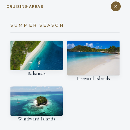
CRUISING AREAS
SUMMER SEASON
Bahamas
Leeward Islands
Windward Islands