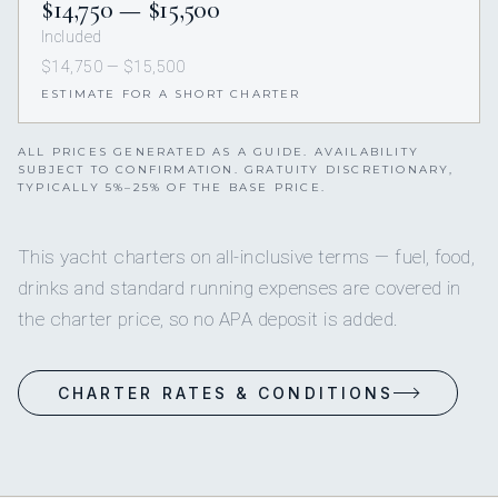
$14,750 — $15,500
Included
$14,750 — $15,500
ESTIMATE FOR A SHORT CHARTER
ALL PRICES GENERATED AS A GUIDE. AVAILABILITY
SUBJECT TO CONFIRMATION. GRATUITY DISCRETIONARY,
TYPICALLY 5%–25% OF THE BASE PRICE.
This yacht charters on all-inclusive terms — fuel, food,
drinks and standard running expenses are covered in
the charter price, so no APA deposit is added.
CHARTER RATES & CONDITIONS