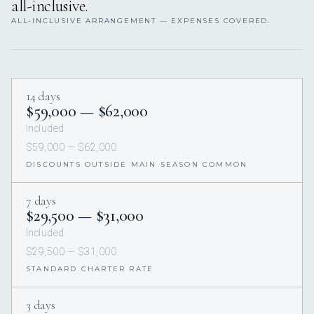
all-inclusive.
ALL-INCLUSIVE ARRANGEMENT — EXPENSES COVERED.
14 days
$59,000 — $62,000
Included
$59,000 — $62,000
DISCOUNTS OUTSIDE MAIN SEASON COMMON
7 days
$29,500 — $31,000
Included
$29,500 — $31,000
STANDARD CHARTER RATE
3 days