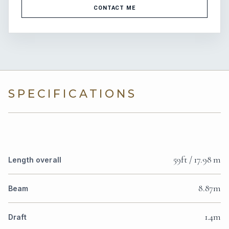
CONTACT ME
SPECIFICATIONS
59ft / 17.98 m
Length overall
8.87m
Beam
1.4m
Draft