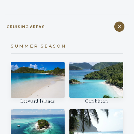
CRUISING AREAS
SUMMER SEASON
Leeward Islands
Caribbean