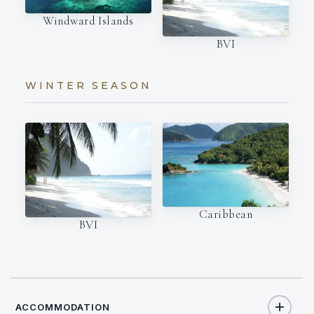
Windward Islands
BVI
WINTER SEASON
Caribbean
BVI
ACCOMMODATION