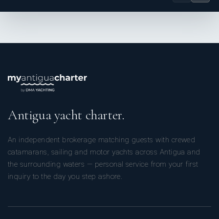
teamwork, with the goal of delivering smooth, seamless
charters where guests can fully relax and enjoy their time
onboard.
Antigua yacht charter.
An independent brokerage matching guests with crewed
catamarans, sailing and motor yachts across Antigua and
Qualifications & Skills
the surrounding waters — personal service from your first
inquiry to the day you step ashore.
- STCW & PDSD