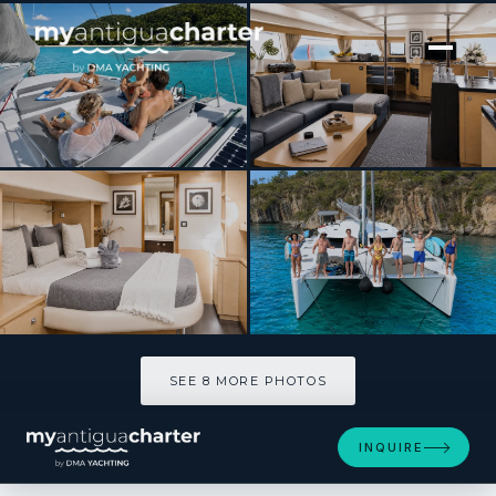
[ SAILING CATAMARAN · BUILT 2012 ]
ODYSSEA
SEE 8 MORE PHOTOS
SEE 8 MORE PHOTOS
INQUIRE