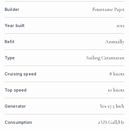
Fountaine Pajot
Builder
2012
Year built
Annually
Refit
Sailing Catamaran
Type
8 knots
Cruising speed
10 knots
Top speed
Yes-17.5 kwh
Generator
2 US Gall/Hr
Consumption