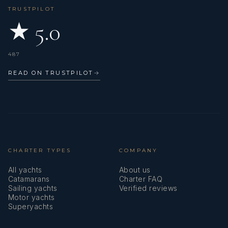
TRUSTPILOT
★ 5.0
487
- SAMSA Medical
READ ON TRUSTPILOT
→
- RYA Yachtmaster Offshore
CHARTER TYPES
COMPANY
All yachts
About us
Catamarans
Charter FAQ
Sailing yachts
Verified reviews
- RYA Powerboat Level 2
Motor yachts
Superyachts