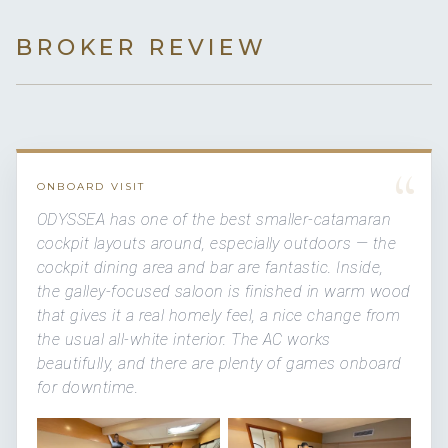
BROKER REVIEW
“
ONBOARD VISIT
ODYSSEA has one of the best smaller-catamaran
cockpit layouts around, especially outdoors — the
cockpit dining area and bar are fantastic. Inside,
the galley-focused saloon is finished in warm wood
that gives it a real homely feel, a nice change from
the usual all-white interior. The AC works
beautifully, and there are plenty of games onboard
for downtime.