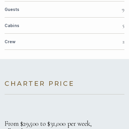
9
Guests
5
Cabins
2
Crew
CHARTER PRICE
From $29,500 to $31,000 per week,