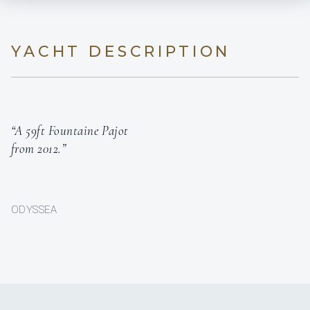
YACHT DESCRIPTION
“A 59ft Fountaine Pajot
from 2012.”
ODYSSEA