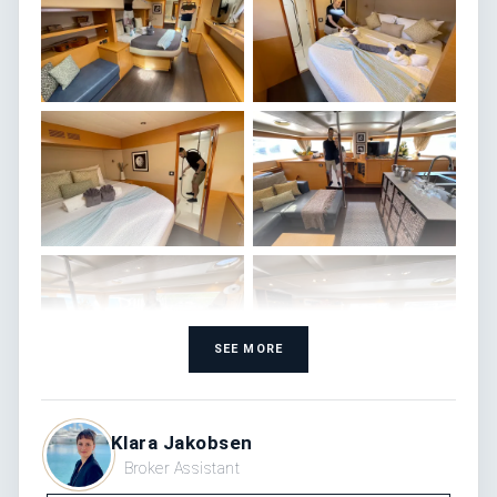
SEE MORE
Klara Jakobsen
Broker Assistant