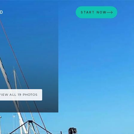
ED
START NOW
VIEW ALL 19 PHOTOS