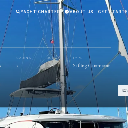
YACHT CHARTER
ABOUT US
GET START
S
CABINS
BUILT
TYPE
s
3
2020
Sailing Catamaran