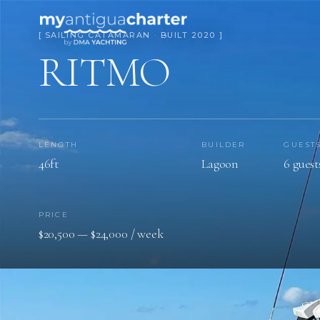
[ SAILING CATAMARAN · BUILT 2020 ]
RITMO
LENGTH
BUILDER
GUEST
46ft
Lagoon
6 guest
PRICE
$20,500 — $24,000 / week