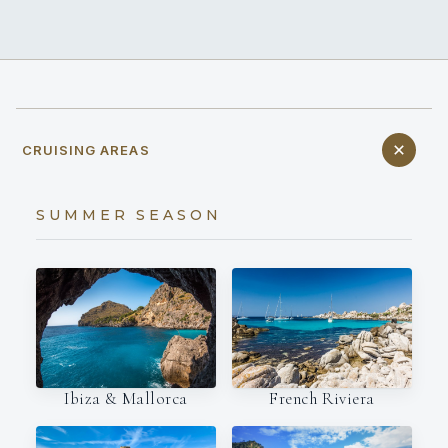
CRUISING AREAS
SUMMER SEASON
Ibiza & Mallorca
French Riviera