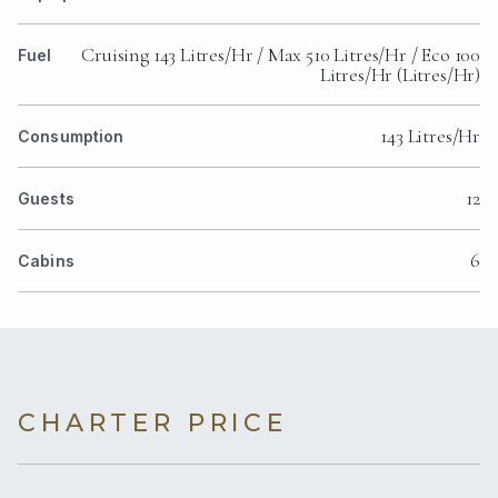
Cruising 143 Litres/Hr / Max 510 Litres/Hr / Eco 100
Fuel
Litres/Hr (Litres/Hr)
143 Litres/Hr
Consumption
12
Guests
6
Cabins
CHARTER PRICE