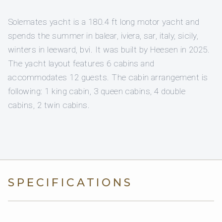
Solemates yacht is a 180.4 ft long motor yacht and
spends the summer in balear, iviera, sar, italy, sicily,
winters in leeward, bvi. It was built by Heesen in 2025.
The yacht layout features 6 cabins and
accommodates 12 guests. The cabin arrangement is
following: 1 king cabin, 3 queen cabins, 4 double
cabins, 2 twin cabins.
SPECIFICATIONS