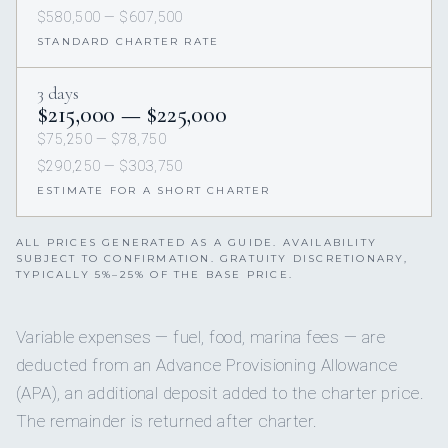
$580,500 — $607,500
STANDARD CHARTER RATE
3 days
$215,000 — $225,000
$75,250 — $78,750
$290,250 — $303,750
ESTIMATE FOR A SHORT CHARTER
ALL PRICES GENERATED AS A GUIDE. AVAILABILITY
SUBJECT TO CONFIRMATION. GRATUITY DISCRETIONARY,
TYPICALLY 5%–25% OF THE BASE PRICE.
Variable expenses — fuel, food, marina fees — are
deducted from an Advance Provisioning Allowance
(APA), an additional deposit added to the charter price.
The remainder is returned after charter.