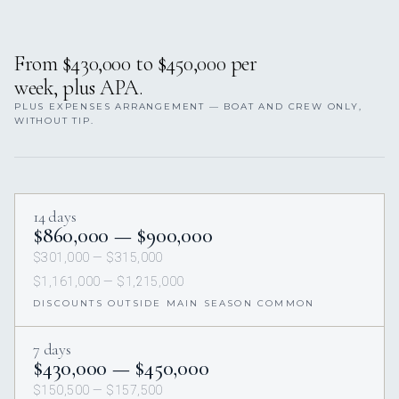
From $430,000 to $450,000 per
week, plus APA.
PLUS EXPENSES ARRANGEMENT — BOAT AND CREW ONLY,
WITHOUT TIP.
14 days
$860,000 — $900,000
$301,000 — $315,000
$1,161,000 — $1,215,000
DISCOUNTS OUTSIDE MAIN SEASON COMMON
7 days
$430,000 — $450,000
$150,500 — $157,500