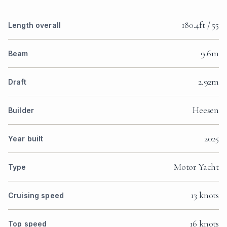
180.4ft / 55
Length overall
9.6m
Beam
2.92m
Draft
Heesen
Builder
2025
Year built
Motor Yacht
Type
13 knots
Cruising speed
16 knots
Top speed