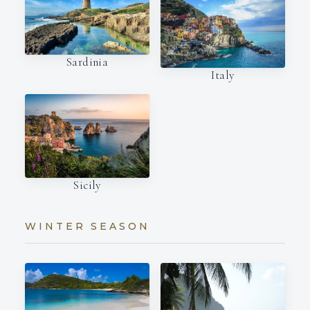
Sardinia
Italy
Sicily
WINTER SEASON