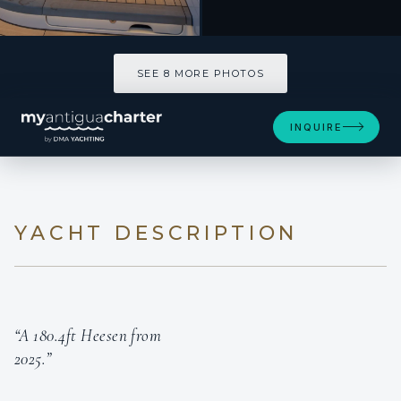
SEE 8 MORE PHOTOS
INQUIRE
YACHT DESCRIPTION
“A 180.4ft Heesen from
2025.”