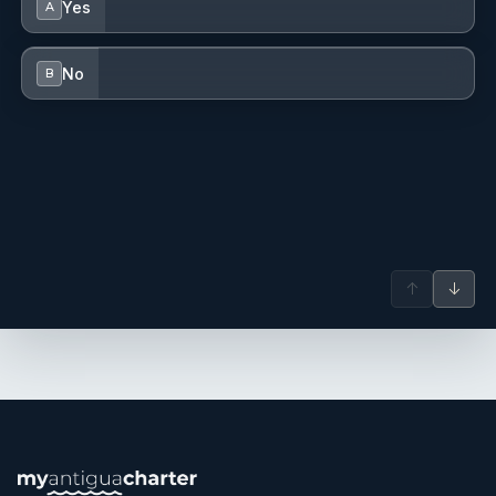
Yes
A
Maternity and Gynecology emergency operating theatres.
With a love for travel, the ocean, and adventure, yachting
No
B
became the perfect next step. Christy enjoys hiking,
swimming, yoga, going to the gym, cooking, and
exploring the world with her friends and family. These
activities keep her connected to her passions and active
lifestyle.
Name: Charlotte Scragg
Nationality: New Zealand
Position: Stewardess
↑
↓
Position details:
Languages: Not specified
Description: Charlotte is an enthusiastic and motivated
newcomer to the yachting industry, eager to combine a
love for the ocean with a passion for travel. After
beginning a Bachelor of Commerce degree, Charlotte
realised a desire for a more hands-on and adventurous
career that would allow for exploration of the world while
making a positive impact on others’ experiences. Naturally