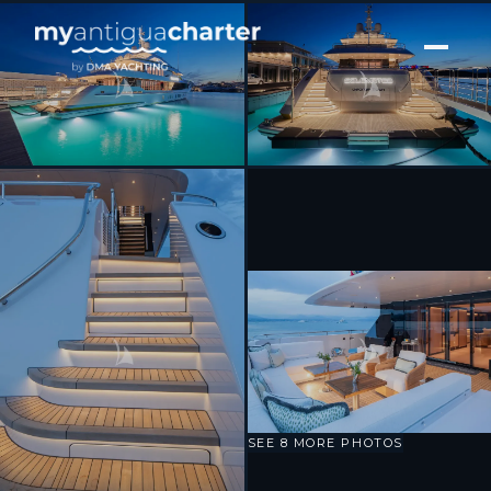
[ MOTOR YACHT · BUILT 2025 ]
Solemates
SEE 8 MORE PHOTOS