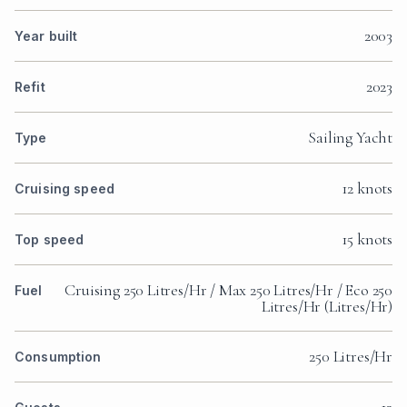
2003
Year built
2023
Refit
Sailing Yacht
Type
12 knots
Cruising speed
15 knots
Top speed
Cruising 250 Litres/Hr / Max 250 Litres/Hr / Eco 250
Fuel
Litres/Hr (Litres/Hr)
250 Litres/Hr
Consumption
12