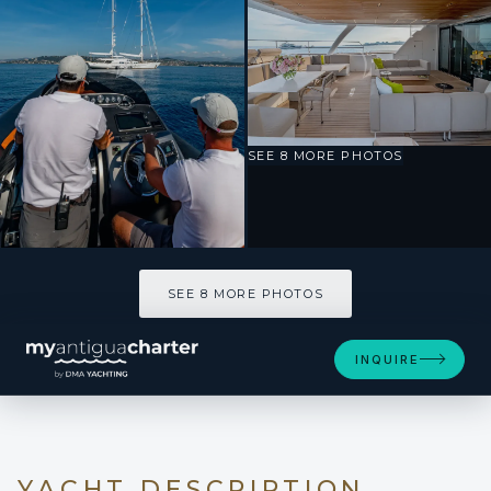
SEE 8 MORE PHOTOS
SEE 8 MORE PHOTOS
INQUIRE
YACHT DESCRIPTION