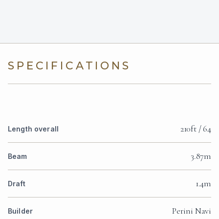
SPECIFICATIONS
210ft / 64
Length overall
3.87m
Beam
1.4m
Draft
Perini Navi
Builder