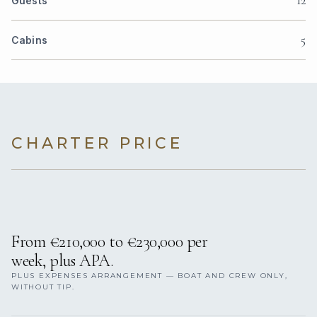
Guests
5
Cabins
CHARTER PRICE
From €210,000 to €230,000 per
week, plus APA.
PLUS EXPENSES ARRANGEMENT — BOAT AND CREW ONLY,
WITHOUT TIP.