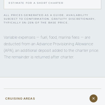
ESTIMATE FOR A SHORT CHARTER
ALL PRICES GENERATED AS A GUIDE. AVAILABILITY
SUBJECT TO CONFIRMATION. GRATUITY DISCRETIONARY,
TYPICALLY 5%–25% OF THE BASE PRICE.
Variable expenses — fuel, food, marina fees — are
deducted from an Advance Provisioning Allowance
(APA), an additional deposit added to the charter price.
The remainder is returned after charter.
CRUISING AREAS