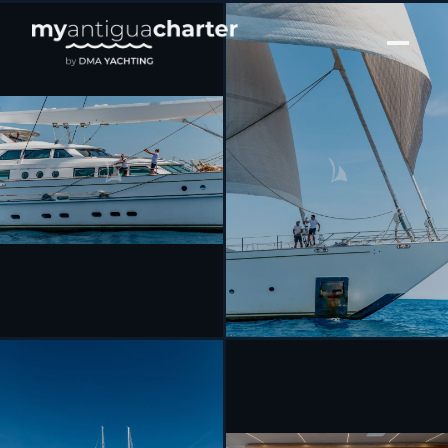
[ SAILING YACHT · BUILT 2003 ]
SPIRIT OF THE C’S