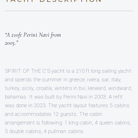
“A 210ft Perini Navi from
2003.”
SPIRIT OF THE C’S yacht is a 210 ft long sailing yacht
and spends the summer in greece, iviera, sar, italy,
turkey, sicily, croatia, winters in bvi, leeward, windward,
bahamas. It was built by Perini Navi in 2003. A refit
was done in 2023. The yacht layout features 5 cabins
and accommodates 12 guests. The cabin
arrangement is following: 1 king cabin, 4 queen cabins,
5 double cabins, 4 pullman cabins.