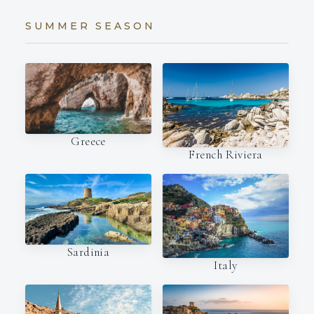
SUMMER SEASON
Greece
French Riviera
Sardinia
Italy