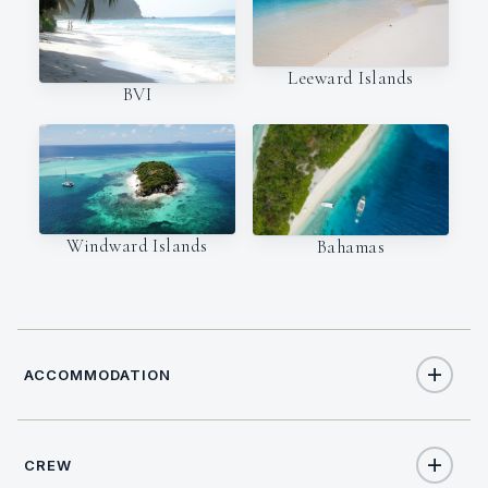
Leeward Islands
BVI
Windward Islands
Bahamas
ACCOMMODATION
CREW