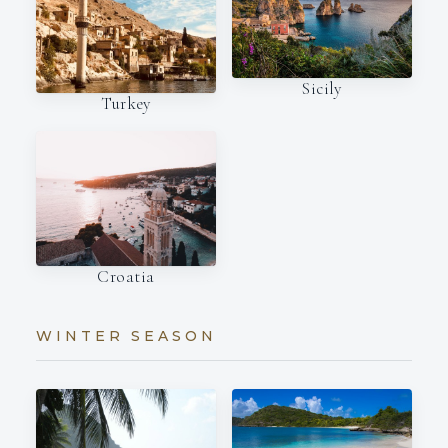
Sicily
Turkey
Croatia
WINTER SEASON