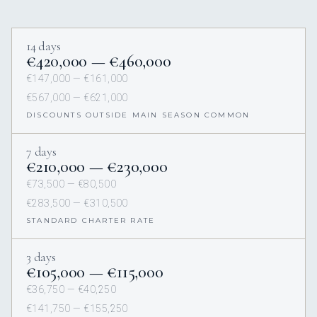
14 days
€420,000 — €460,000
€147,000 — €161,000
€567,000 — €621,000
DISCOUNTS OUTSIDE MAIN SEASON COMMON
7 days
€210,000 — €230,000
€73,500 — €80,500
€283,500 — €310,500
STANDARD CHARTER RATE
3 days
€105,000 — €115,000
€36,750 — €40,250
€141,750 — €155,250