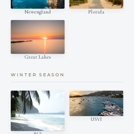
Newengland
Florida
Great Lakes
WINTER SEASON
USVI