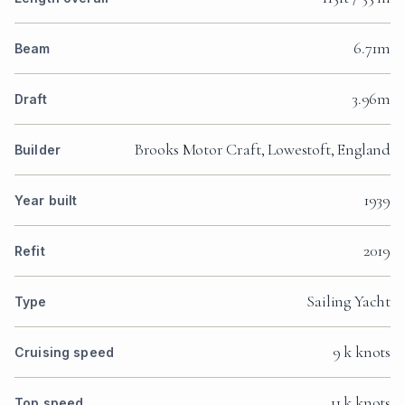
6.71m
Beam
3.96m
Draft
Brooks Motor Craft, Lowestoft, England
Builder
1939
Year built
2019
Refit
Sailing Yacht
Type
9 k knots
Cruising speed
11 k knots
Top speed