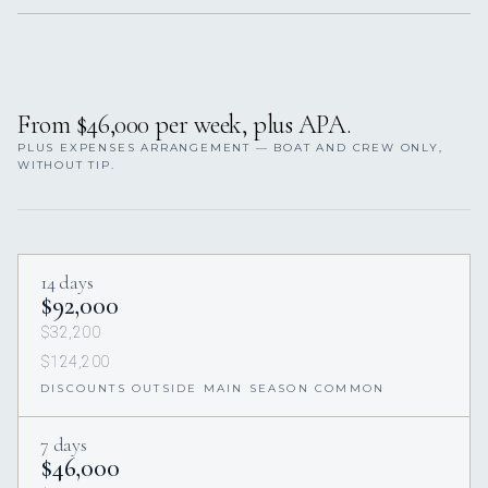
From $46,000 per week, plus APA.
PLUS EXPENSES ARRANGEMENT — BOAT AND CREW ONLY,
WITHOUT TIP.
14 days
$92,000
$32,200
$124,200
DISCOUNTS OUTSIDE MAIN SEASON COMMON
7 days
$46,000