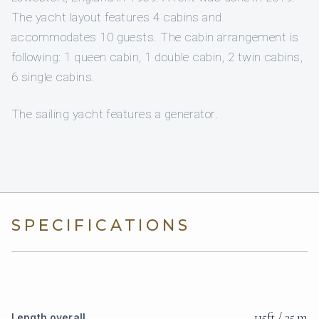
The yacht layout features 4 cabins and
accommodates 10 guests. The cabin arrangement is
following: 1 queen cabin, 1 double cabin, 2 twin cabins,
6 single cabins.
The sailing yacht features a generator.
SPECIFICATIONS
115ft / 35 m
Length overall