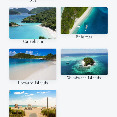
BVI
Bahamas
Caribbean
Windward Islands
Leeward Islands