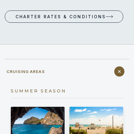
CHARTER RATES & CONDITIONS
CRUISING AREAS
SUMMER SEASON