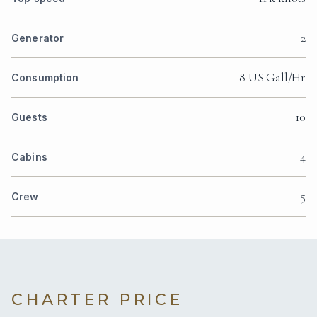
2
Generator
8 US Gall/Hr
Consumption
10
Guests
4
Cabins
5
Crew
CHARTER PRICE