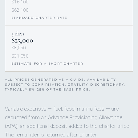
$16,100
$62,100
STANDARD CHARTER RATE
3 days
$23,000
$8,050
$31,050
ESTIMATE FOR A SHORT CHARTER
ALL PRICES GENERATED AS A GUIDE. AVAILABILITY
SUBJECT TO CONFIRMATION. GRATUITY DISCRETIONARY,
TYPICALLY 5%–25% OF THE BASE PRICE.
Variable expenses — fuel, food, marina fees — are
deducted from an Advance Provisioning Allowance
(APA), an additional deposit added to the charter price.
The remainder is returned after charter.