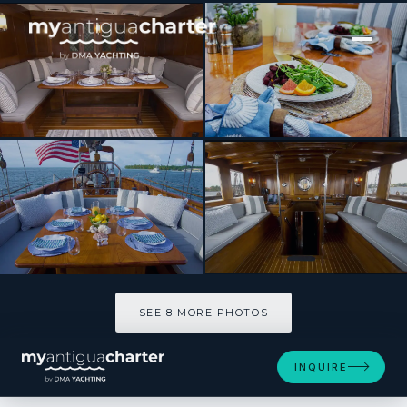
[ SAILING YACHT · BUILT 1939 ]
EROS
SEE 8 MORE PHOTOS
SEE 8 MORE PHOTOS
INQUIRE