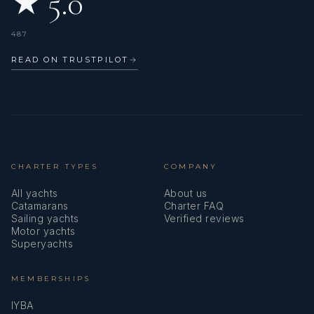
★ 5.0
487
READ ON TRUSTPILOT
→
CHARTER TYPES
COMPANY
All yachts
About us
Catamarans
Charter FAQ
Sailing yachts
Verified reviews
Motor yachts
Superyachts
MEMBERSHIPS
IYBA