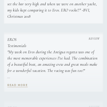
set the bar very high and when we were on another yacht,
desert of Utah and migrated to the eastern coast over a
my kids kept comparing it to Eros. ERO rocks!!" -BVI,
decade ago, where she ended up in Maine and fell in love
with classic wooden schooners, the rugged Atlantic shoreline,
Christmas 2018
and the hearty New England agriculture. With over twenty
years of experience in restaurants and farming, Heather
knows the importance of promoting local food culture by
EROS
finding and learning the expertise of farmers, ingredients,
Testimonials
and practices from the different regions we visit. She places
"My week on Eros during the Antigua regatta was one of
an emphasis on healthy and vibrant meals, and brings a
clear message of sustainability and nourishment to her
the most memorable experiences I’ve had. The combination
cuisine.
of a beautiful boat, an amazing crew and great meals make
for a wonderful vacation. The racing was fun too!"
S.R., Hermosa Beach, CA (April 2017)
READ MORE