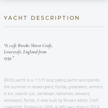
YACHT DESCRIPTION
“A 115ft Brooks Motor Craft,
Lowestoft, England from
1939.”
EROS yacht is a 115 ft long sailing yacht and spends
the summer in newengland, florida, greatlakes, winters
in bvi, islands (us, caribbean, bahamas, leeward,
windward, florida. It was built by Brooks Motor Craft,
Lowestoft, England in 1939. A refit was done in 2019.