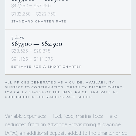
$47,250 — $57,750
$182,250 — $222,750
STANDARD CHARTER RATE
3 days
$67,500 — $82,500
$23,625 — $28,875
$91,125 — $111,375
ESTIMATE FOR A SHORT CHARTER
ALL PRICES GENERATED AS A GUIDE. AVAILABILITY
SUBJECT TO CONFIRMATION. GRATUITY DISCRETIONARY,
TYPICALLY 5%–25% OF THE BASE PRICE. APA RATE AS
PUBLISHED IN THE YACHT’S RATE SHEET.
Variable expenses — fuel, food, marina fees — are
deducted from an Advance Provisioning Allowance
(APA), an additional deposit added to the charter price.