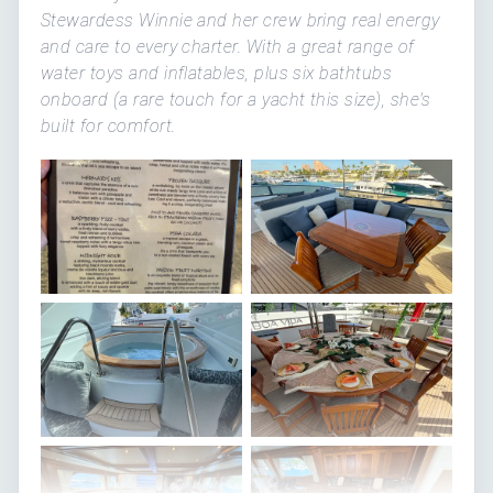
Stewardess Winnie and her crew bring real energy
and care to every charter. With a great range of
water toys and inflatables, plus six bathtubs
onboard (a rare touch for a yacht this size), she's
built for comfort.