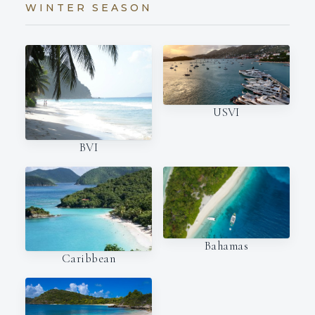
WINTER SEASON
USVI
BVI
Bahamas
Caribbean