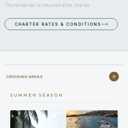
The remainder is returned after charter.
CHARTER RATES & CONDITIONS
CRUISING AREAS
SUMMER SEASON