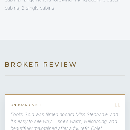
cabins, 2 single cabins.
BROKER REVIEW
“
ONBOARD VISIT
Fool's Gold was filmed aboard Miss Stephanie, and
it's easy to see why — she's warm, welcoming, and
beautifully maintained after a full refit. Chief