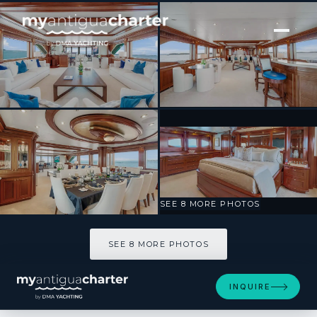
[ MOTOR YACHT · BUILT 2004 ]
MISS STEPHANIE
SEE 8 MORE PHOTOS
SEE 8 MORE PHOTOS
INQUIRE