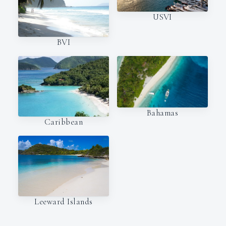
USVI
BVI
Bahamas
Caribbean
Leeward Islands