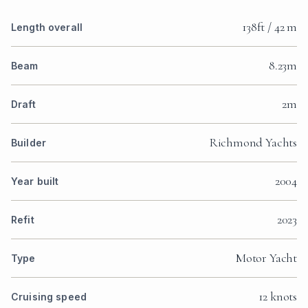
138ft / 42 m
Length overall
8.23m
Beam
2m
Draft
Richmond Yachts
Builder
2004
Year built
2023
Refit
Motor Yacht
Type
12 knots
Cruising speed