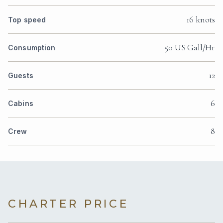
16 knots
Top speed
50 US Gall/Hr
Consumption
12
Guests
6
Cabins
8
Crew
CHARTER PRICE