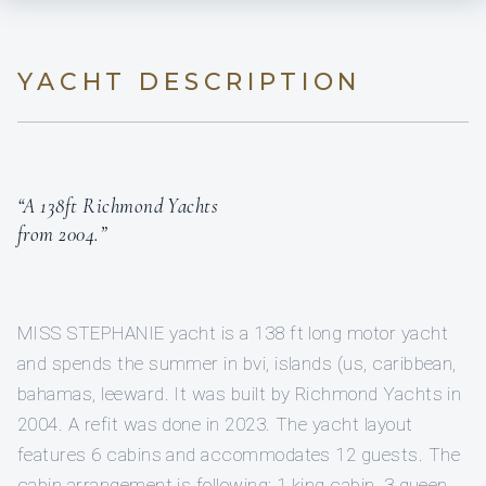
YACHT DESCRIPTION
“A 138ft Richmond Yachts
from 2004.”
MISS STEPHANIE yacht is a 138 ft long motor yacht
and spends the summer in bvi, islands (us, caribbean,
bahamas, leeward. It was built by Richmond Yachts in
2004. A refit was done in 2023. The yacht layout
features 6 cabins and accommodates 12 guests. The
cabin arrangement is following: 1 king cabin, 3 queen