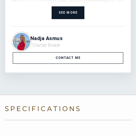
SEE MORE
Nadja Asmus
Charter Broker
CONTACT ME
SPECIFICATIONS