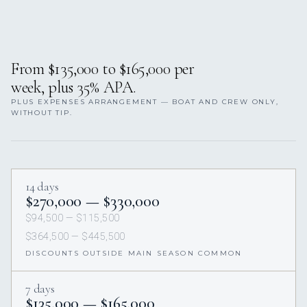
From $135,000 to $165,000 per
week, plus 35% APA.
PLUS EXPENSES ARRANGEMENT — BOAT AND CREW ONLY,
WITHOUT TIP.
14 days
$270,000 — $330,000
$94,500 — $115,500
$364,500 — $445,500
DISCOUNTS OUTSIDE MAIN SEASON COMMON
7 days
$135,000 — $165,000