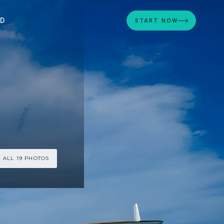
ED
START NOW
 ALL 19 PHOTOS