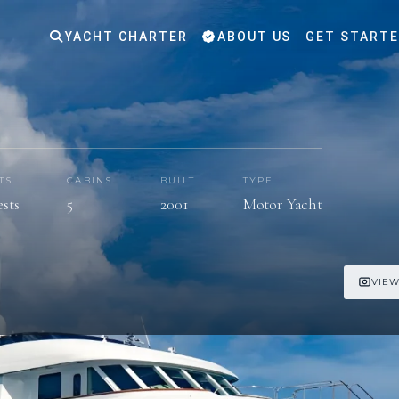
YACHT CHARTER
ABOUT US
GET START
TS
CABINS
BUILT
TYPE
ests
5
2001
Motor Yacht
VIEW