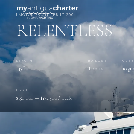
[ MOTOR YACHT · BUILT 2001 ]
RELENTLESS
LENGTH
BUILDER
GUES
145ft
Trinity
10 gu
PRICE
$150,000 — $172,500 / week