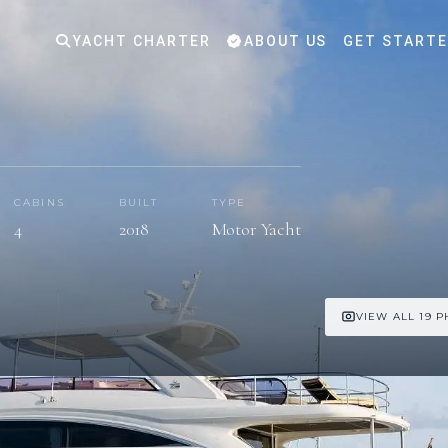
YACHT CHARTER
ABOUT US
GET START
CABINS
BUILT
TYPE
4
2018
Motor Yacht
VIEW ALL 19 