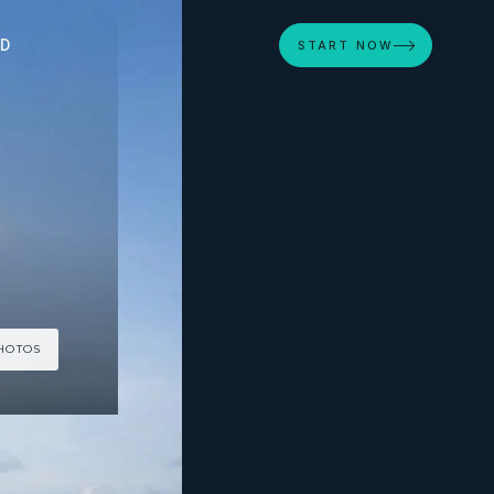
ED
START NOW
PHOTOS