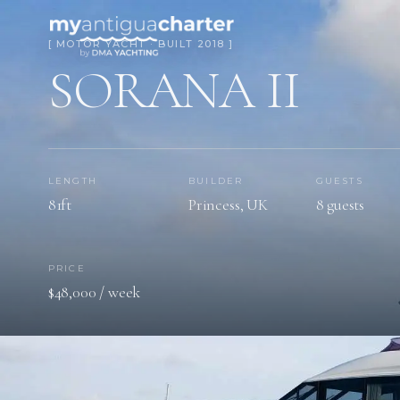
[ MOTOR YACHT · BUILT 2018 ]
SORANA II
LENGTH
BUILDER
GUESTS
81ft
Princess, UK
8 guests
PRICE
$48,000 / week