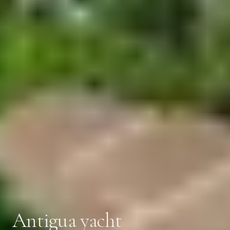
Antigua yacht