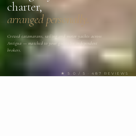
charter,
arranged personally.
Crewed catamarans, sailing and motor yachts across
Antigua — matched to your guests by independent
brokers.
★ 5.0 / 5 · 487 REVIEWS
FIND YOUR NEXT CHARTER
Discover Antigua yachts
for
charter