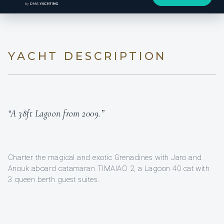
YACHT DESCRIPTION
“A 38ft Lagoon from 2009.”
Charter the magical and exotic Grenadines with Jaro and
Anouk aboard catamaran TIMAIAO 2, a Lagoon 40 cat with
3 queen berth guest suites.