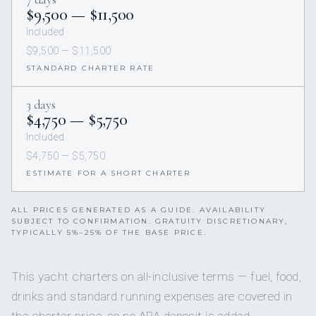
$9,500 — $11,500
Included
$9,500 — $11,500
STANDARD CHARTER RATE
3 days
$4,750 — $5,750
Included
$4,750 — $5,750
ESTIMATE FOR A SHORT CHARTER
ALL PRICES GENERATED AS A GUIDE. AVAILABILITY
SUBJECT TO CONFIRMATION. GRATUITY DISCRETIONARY,
TYPICALLY 5%–25% OF THE BASE PRICE.
This yacht charters on all-inclusive terms — fuel, food,
drinks and standard running expenses are covered in
the charter price, so no APA deposit is added.