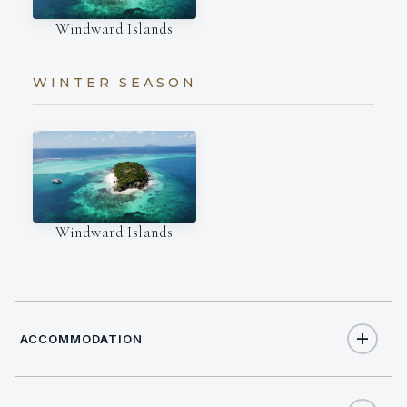
Windward Islands
WINTER SEASON
Windward Islands
ACCOMMODATION