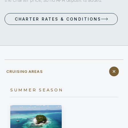
CHARTER RATES & CONDITIONS
CRUISING AREAS
SUMMER SEASON