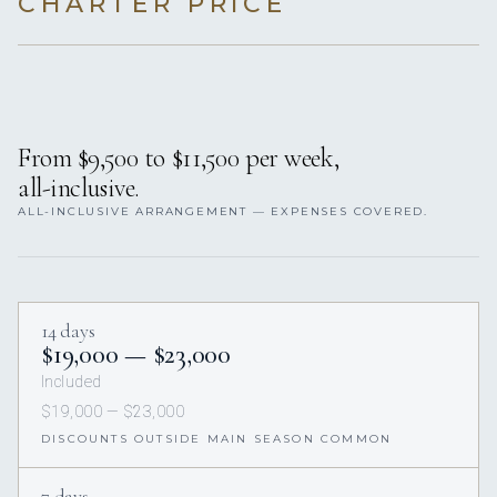
CHARTER PRICE
From $9,500 to $11,500 per week,
all-inclusive.
ALL-INCLUSIVE ARRANGEMENT — EXPENSES COVERED.
14 days
$19,000 — $23,000
Included
$19,000 — $23,000
DISCOUNTS OUTSIDE MAIN SEASON COMMON
7 days