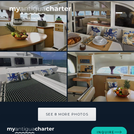
[ SAILING CATAMARAN · BUILT 2009 ]
TIMAIAO 2
SEE 8 MORE PHOTOS
SEE 8 MORE PHOTOS
INQUIRE