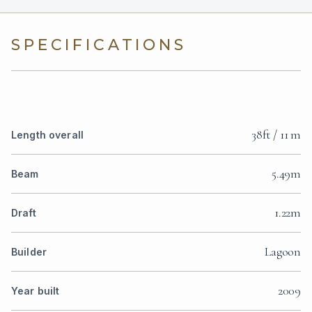
SPECIFICATIONS
38ft / 11 m
Length overall
5.49m
Beam
1.22m
Draft
Lagoon
Builder
2009
Year built