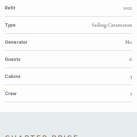
2022
Refit
Sailing Catamaran
Type
No
Generator
6
Guests
3
Cabins
2
Crew