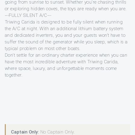
going from sunrise to sunset. Whether you're chasing thrills
or exploring hidden coves, the toys are ready when you are.
---FULLY SILENT A/C---
Triwing Carida is designed to be fully silent when running
the A/C at night. With an additional lithium battery system
and dedicated inverters, you and your guests won't have to
suffer the sound of the generator while you sleep, which is a
typical problem on most other boats.
Don't settle for an ordinary charter experience when you can
have the most incredible adventure with Triwing Carida,
where space, luxury, and unforgettable moments come
together.
Captain Only:
No Captain Only.