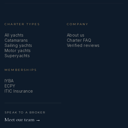
CHARTER TYPES
COMPANY
All yachts
About us
Catamarans
Charter FAQ
Sailing yachts
Verified reviews
Motor yachts
Superyachts
MEMBERSHIPS
IYBA
ECPY
ITIC Insurance
SPEAK TO A BROKER
Meet our team →