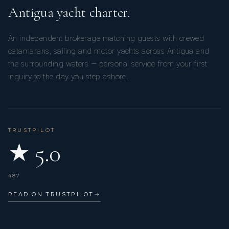
Antigua yacht charter.
An independent brokerage matching guests with crewed
catamarans, sailing and motor yachts across Antigua and
the surrounding waters — personal service from your first
inquiry to the day you step ashore.
TRUSTPILOT
★ 5.0
487
READ ON TRUSTPILOT
→