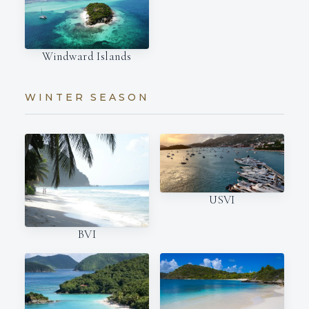
Windward Islands
WINTER SEASON
USVI
BVI