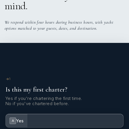
mind.
We respond within four hours during business hours, with yacht
options matched to your guests, dates, and destination.
1
Is this my first charter?
Yes if you're chartering the first time.
No if you've chartered before.
Yes
A