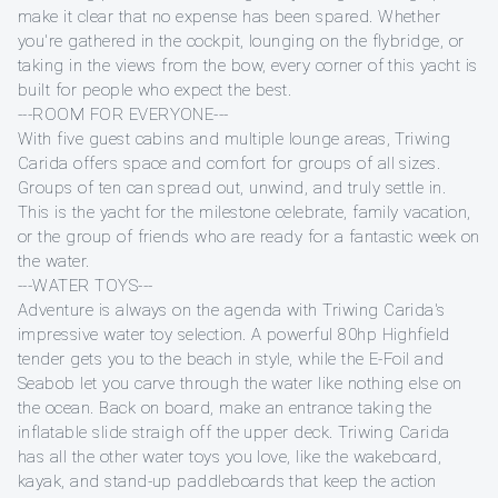
make it clear that no expense has been spared. Whether
you're gathered in the cockpit, lounging on the flybridge, or
taking in the views from the bow, every corner of this yacht is
built for people who expect the best.
---ROOM FOR EVERYONE---
With five guest cabins and multiple lounge areas, Triwing
Carida offers space and comfort for groups of all sizes.
Groups of ten can spread out, unwind, and truly settle in.
This is the yacht for the milestone celebrate, family vacation,
or the group of friends who are ready for a fantastic week on
the water.
---WATER TOYS---
Adventure is always on the agenda with Triwing Carida's
impressive water toy selection. A powerful 80hp Highfield
tender gets you to the beach in style, while the E-Foil and
Seabob let you carve through the water like nothing else on
the ocean. Back on board, make an entrance taking the
inflatable slide straigh off the upper deck. Triwing Carida
has all the other water toys you love, like the wakeboard,
kayak, and stand-up paddleboards that keep the action