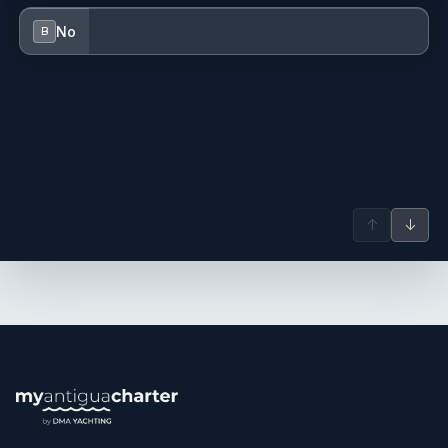
No
B
↑
↓