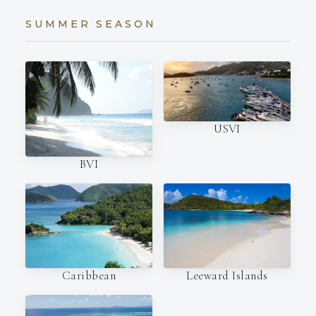
SUMMER SEASON
USVI
BVI
Caribbean
Leeward Islands