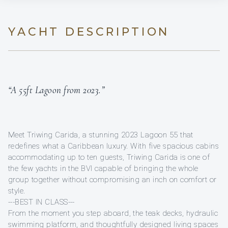
YACHT DESCRIPTION
“A 55ft Lagoon from 2023.”
Meet Triwing Carida, a stunning 2023 Lagoon 55 that
redefines what a Caribbean luxury. With five spacious cabins
accommodating up to ten guests, Triwing Carida is one of
the few yachts in the BVI capable of bringing the whole
group together without compromising an inch on comfort or
style.
---BEST IN CLASS---
From the moment you step aboard, the teak decks, hydraulic
swimming platform, and thoughtfully designed living spaces