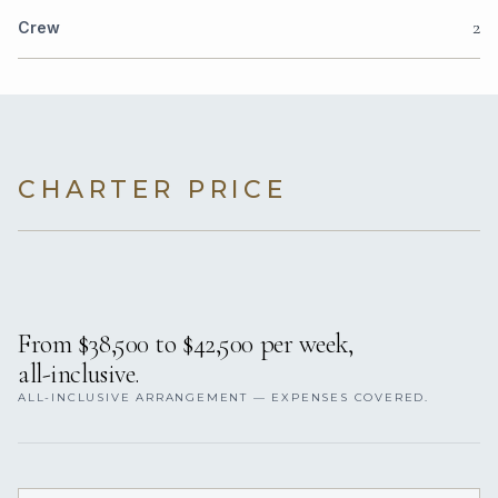
2
Crew
CHARTER PRICE
From $38,500 to $42,500 per week,
all-inclusive.
ALL-INCLUSIVE ARRANGEMENT — EXPENSES COVERED.