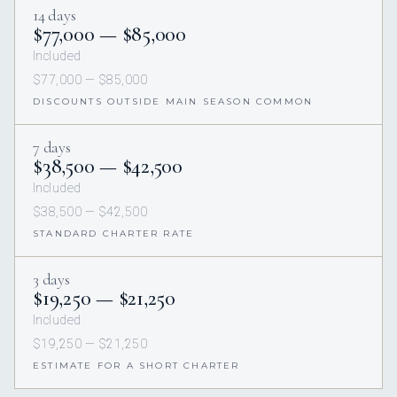
14 days
$77,000 — $85,000
Included
$77,000 — $85,000
DISCOUNTS OUTSIDE MAIN SEASON COMMON
7 days
$38,500 — $42,500
Included
$38,500 — $42,500
STANDARD CHARTER RATE
3 days
$19,250 — $21,250
Included
$19,250 — $21,250
ESTIMATE FOR A SHORT CHARTER