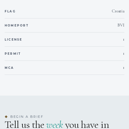
Braised Beef Cheeks in Their Jus with Rustic Mashed
Potatoes & Glazed Baby Carrots
Croatia
FLAG
Grilled Lobster with Garlic Butter, Lemon & Herb Couscous
Vegan Red Berry Cheesecake with Almond Crust & Vanilla
BVI
HOMEPORT
Infusion
1
LICENSE
Desserts – The sweet finale to a perfect day
Chocolate & Avocado Mousse with Maldon Salt & Extra
1
PERMIT
Virgin Olive Oil
Amaretto & Orange Tiramisu
1
Vegan Chocolate & Orange Truffles
MCA
BEGIN A BRIEF
◆
Tell us the
week
you have in