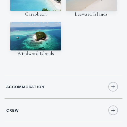
Caribbean
Leeward Islands
Windward Islands
ACCOMMODATION
CREW
10
TOTAL GUESTS