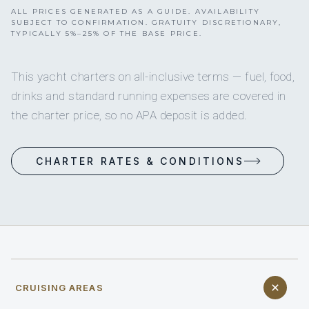
ALL PRICES GENERATED AS A GUIDE. AVAILABILITY
SUBJECT TO CONFIRMATION. GRATUITY DISCRETIONARY,
TYPICALLY 5%–25% OF THE BASE PRICE.
This yacht charters on all-inclusive terms — fuel, food,
drinks and standard running expenses are covered in
the charter price, so no APA deposit is added.
CHARTER RATES & CONDITIONS
CRUISING AREAS