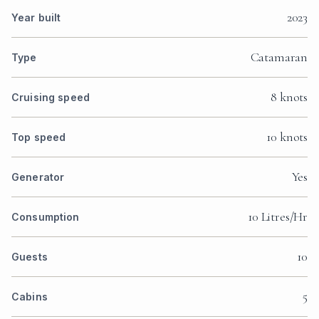
2023
Year built
Catamaran
Type
8 knots
Cruising speed
10 knots
Top speed
Yes
Generator
10 Litres/Hr
Consumption
10
Guests
5
Cabins