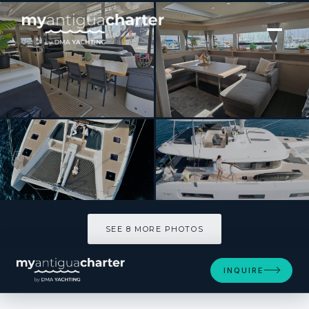
[ CATAMARAN · BUILT 2023 ]
Triwing Carida – Winter
SEE 8 MORE PHOTOS
SEE 8 MORE PHOTOS
INQUIRE