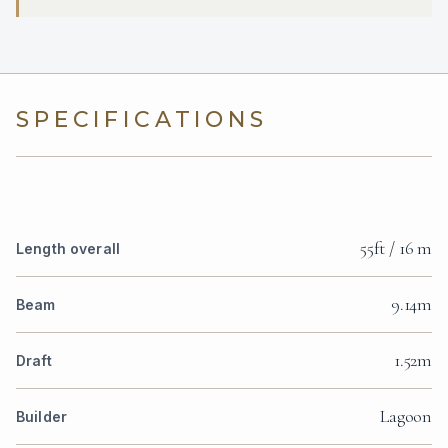
SPECIFICATIONS
55ft / 16 m
Length overall
9.14m
Beam
1.52m
Draft
Lagoon
Builder