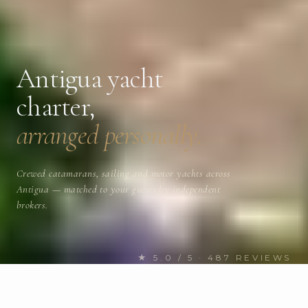
Antigua yacht
charter,
arranged personally.
Crewed catamarans, sailing and motor yachts across
Antigua — matched to your guests by independent
brokers.
★ 5.0 / 5 · 487 REVIEWS